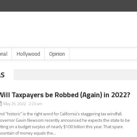
onal
Hollywood
Opinion
AS
Will Taxpayers be Robbed (Again) in 2022?
May 25, 2022 2:23 am
nd “historic” is the right word for California’s staggering tax windfall.
overnor Gavin Newsom recently announced he expects the state to be
itting on a budget surplus of nearly $100 billion this year. That spare
ountain of money equals the...