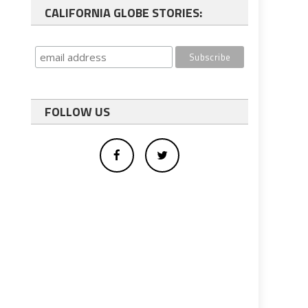
CALIFORNIA GLOBE STORIES:
FOLLOW US