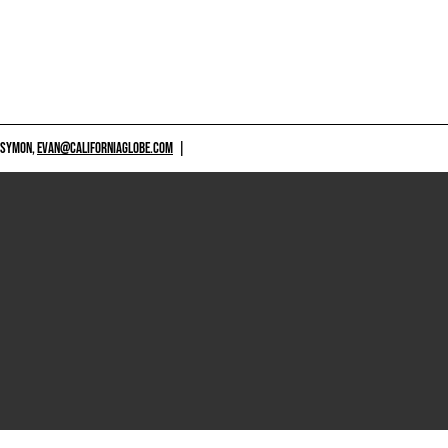
 SYMON,
EVAN@CALIFORNIAGLOBE.COM
|