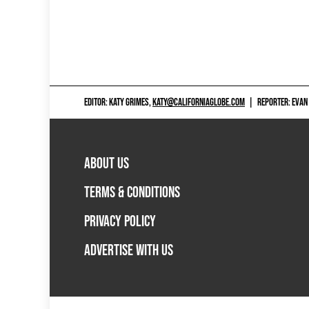
EDITOR: KATY GRIMES,
KATY@CALIFORNIAGLOBE.COM
|
REPORTER: EVAN
ABOUT US
TERMS & CONDITIONS
PRIVACY POLICY
ADVERTISE WITH US