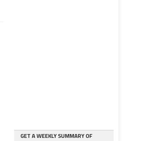
GET A WEEKLY SUMMARY OF