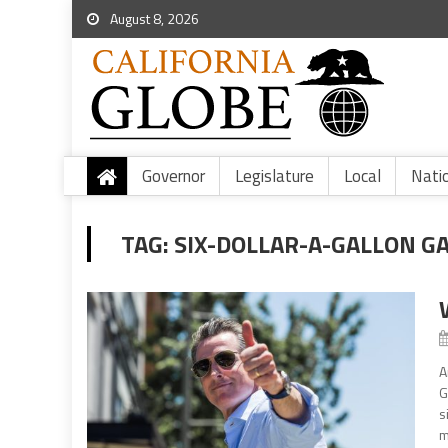
August 8, 2026
Governor
Legislature
Local
Nati
TAG:
SIX-DOLLAR-A-GALLON G
A
G
s
m