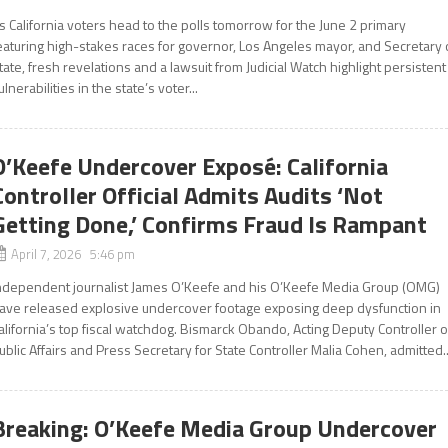
s California voters head to the polls tomorrow for the June 2 primary
eaturing high-stakes races for governor, Los Angeles mayor, and Secretary 
tate, fresh revelations and a lawsuit from Judicial Watch highlight persistent
ulnerabilities in the state’s voter...
O’Keefe Undercover Exposé: California
Controller Official Admits Audits ‘Not
Getting Done,’ Confirms Fraud Is Rampant
April 7, 2026 5:46 pm
ndependent journalist James O’Keefe and his O’Keefe Media Group (OMG)
ave released explosive undercover footage exposing deep dysfunction in
alifornia’s top fiscal watchdog. Bismarck Obando, Acting Deputy Controller o
ublic Affairs and Press Secretary for State Controller Malia Cohen, admitted..
Breaking: O’Keefe Media Group Undercover