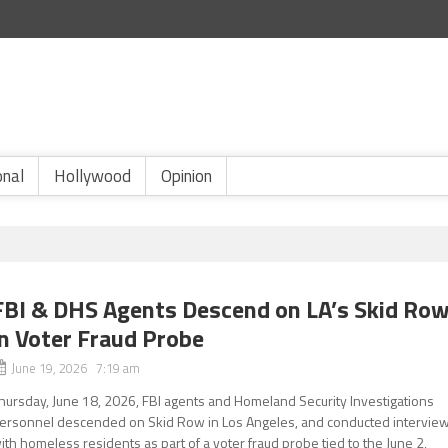
onal
Hollywood
Opinion
FBI & DHS Agents Descend on LA’s Skid Ro
in Voter Fraud Probe
June 19, 2026 7:19 am
hursday, June 18, 2026, FBI agents and Homeland Security Investigations
ersonnel descended on Skid Row in Los Angeles, and conducted intervie
ith homeless residents as part of a voter fraud probe tied to the June 2,