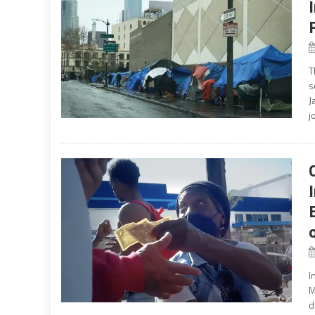
T
s
J
j
I
M
d