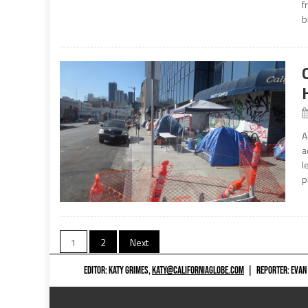
f
b
A
a
l
p
Posts
1
2
Next
navigation
EDITOR: KATY GRIMES,
KATY@CALIFORNIAGLOBE.COM
|
REPORTER: EVAN