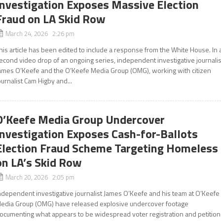
Investigation Exposes Massive Election
Fraud on LA Skid Row
March 24, 2026 2:26 pm
his article has been edited to include a response from the White House. In 
econd video drop of an ongoing series, independent investigative journalis
ames O’Keefe and the O’Keefe Media Group (OMG), working with citizen
ournalist Cam Higby and...
O’Keefe Media Group Undercover
Investigation Exposes Cash-for-Ballots
Election Fraud Scheme Targeting Homeless
on LA’s Skid Row
March 20, 2026 2:05 pm
ndependent investigative journalist James O’Keefe and his team at O’Keefe
edia Group (OMG) have released explosive undercover footage
ocumenting what appears to be widespread voter registration and petition