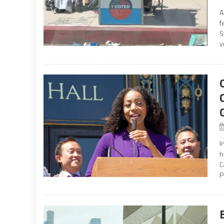
A
f
S
v
I
h
C
P