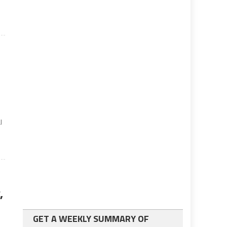
l
,
GET A WEEKLY SUMMARY OF