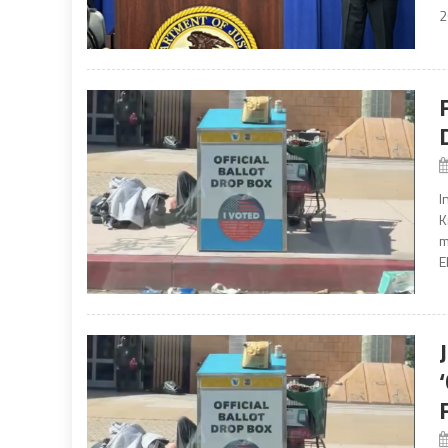
2
I
K
m
E