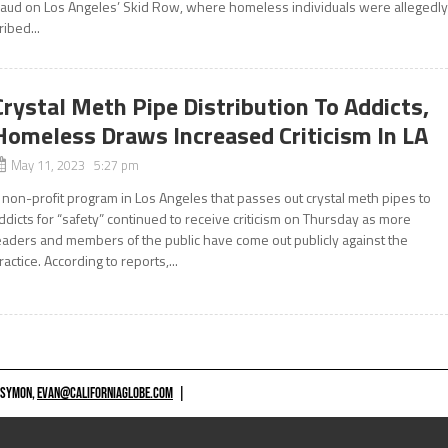
raud on Los Angeles’ Skid Row, where homeless individuals were allegedl
ribed...
Crystal Meth Pipe Distribution To Addicts,
Homeless Draws Increased Criticism In LA
May 11, 2023 5:27 pm
 non-profit program in Los Angeles that passes out crystal meth pipes to
ddicts for “safety” continued to receive criticism on Thursday as more
eaders and members of the public have come out publicly against the
ractice. According to reports,...
 SYMON,
EVAN@CALIFORNIAGLOBE.COM
|