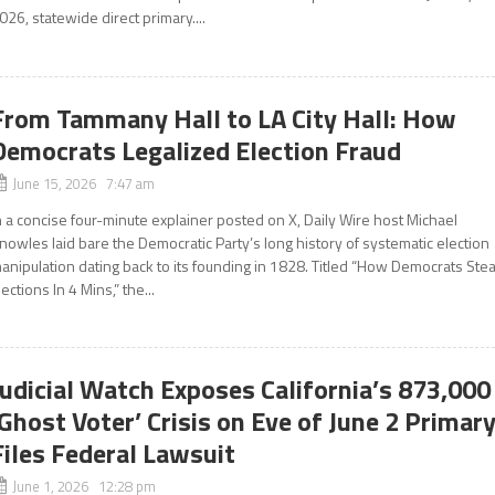
026, statewide direct primary....
From Tammany Hall to LA City Hall: How
Democrats Legalized Election Fraud
June 15, 2026 7:47 am
n a concise four-minute explainer posted on X, Daily Wire host Michael
nowles laid bare the Democratic Party’s long history of systematic election
anipulation dating back to its founding in 1828. Titled “How Democrats Stea
lections In 4 Mins,” the...
Judicial Watch Exposes California’s 873,000
‘Ghost Voter’ Crisis on Eve of June 2 Primary
Files Federal Lawsuit
June 1, 2026 12:28 pm