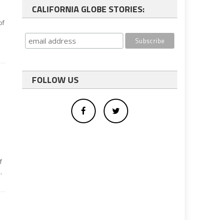
CALIFORNIA GLOBE STORIES:
of
FOLLOW US
f
.