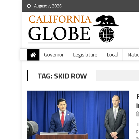
August 7, 2026
Governor
Legislature
Local
Nati
TAG:
SKID ROW
T
p
w