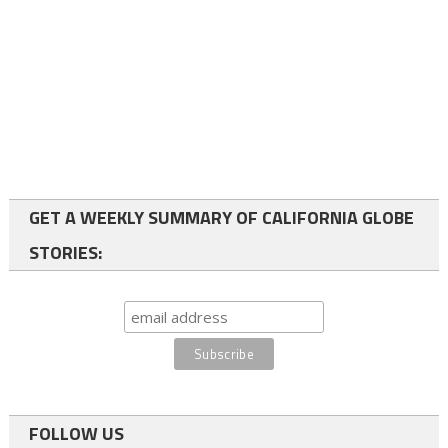
GET A WEEKLY SUMMARY OF CALIFORNIA GLOBE
STORIES:
FOLLOW US