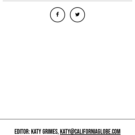
EDITOR: KATY GRIMES,
KATY@CALIFORNIAGLOBE.COM