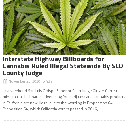
Interstate Highway Billboards for
Cannabis Ruled Illegal Statewide By SLO
County Judge
November 25, 2020 5:48 am
Last weekend San Luis Obispo Superior Court Judge Ginger Garrett
ruled that all billboards advertising for marijuana and cannabis products
in California are now illegal due to the wording in Proposition 64.
Proposition 64, which California voters passed in 2016,...