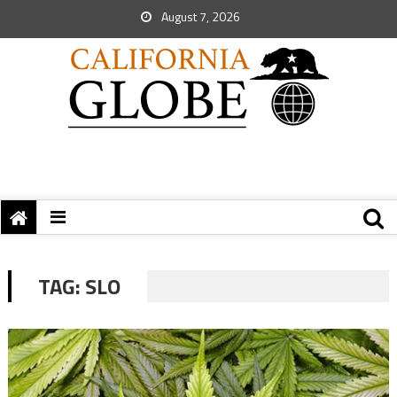
August 7, 2026
TAG:
SLO