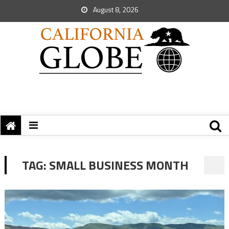
August 8, 2026
TAG:
SMALL BUSINESS MONTH