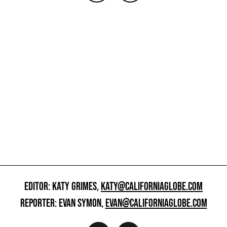
EDITOR: KATY GRIMES,
KATY@CALIFORNIAGLOBE.COM
REPORTER: EVAN SYMON,
EVAN@CALIFORNIAGLOBE.COM