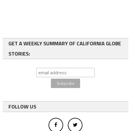
GET A WEEKLY SUMMARY OF CALIFORNIA GLOBE
STORIES:
FOLLOW US