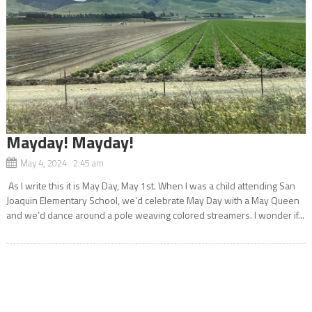
Mayday! Mayday!
May 4, 2024 2:45 am
As I write this it is May Day, May 1st. When I was a child attending San
Joaquin Elementary School, we’d celebrate May Day with a May Queen
and we’d dance around a pole weaving colored streamers. I wonder if...