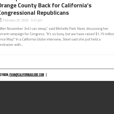
Orange County Back for California’s
Congressional Republicans
February 25, 2020 3:27 pm
After November 3rd I can sleep,” said Michelle Park Steel, discussing her
urrent campaign for Congress. “It’s so busy, but we have raised $1.75 millio
ince May!” In a California Globe interview, Steel said she just held a
undraiser with...
 SYMON,
EVAN@CALIFORNIAGLOBE.COM
|