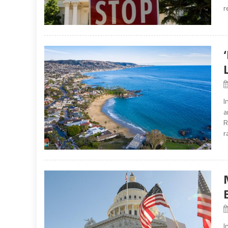
r
I
a
R
r
I