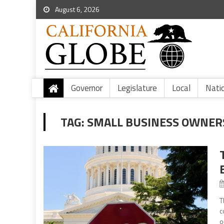
August 6, 2026
Governor
Legislature
Local
Nati
TAG:
SMALL BUSINESS OWNER
T
c
o