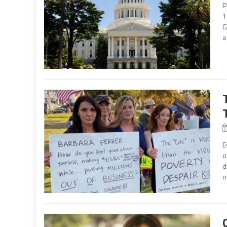
P
1
G
a
E
o
d
o