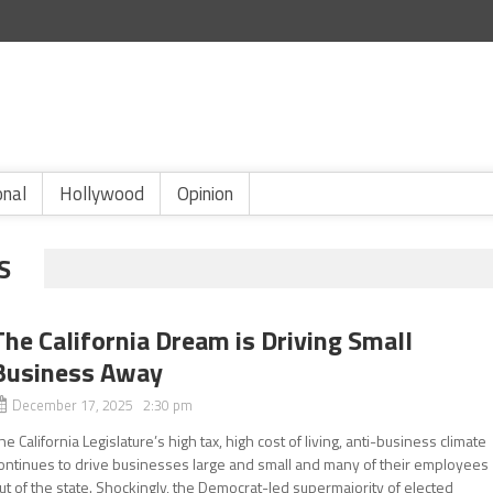
onal
Hollywood
Opinion
S
The California Dream is Driving Small
Business Away
December 17, 2025 2:30 pm
he California Legislature’s high tax, high cost of living, anti-business climate
ontinues to drive businesses large and small and many of their employees
ut of the state. Shockingly, the Democrat-led supermajority of elected