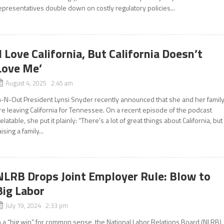
epresentatives double down on costly regulatory policies...
‘I Love California, But California Doesn’t
Love Me’
August 4, 2025 2:45 am
n-N-Out President Lynsi Snyder recently announced that she and her famil
re leaving California for Tennessee. On a recent episode of the podcast
elatable, she put it plainly: “There’s a lot of great things about California, but
aising a family...
NLRB Drops Joint Employer Rule: Blow to
Big Labor
July 19, 2024 2:33 pm
n a “big win” for common sense, the National Labor Relations Board (NLRB)