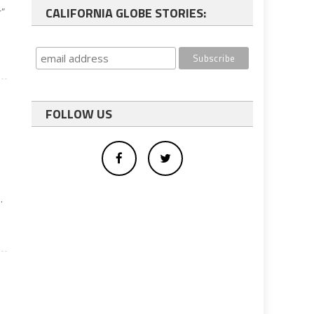
CALIFORNIA GLOBE STORIES:
r”
FOLLOW US
.