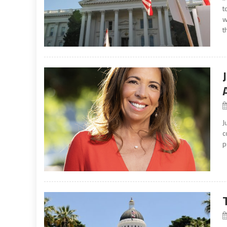
t
w
t
J
c
p