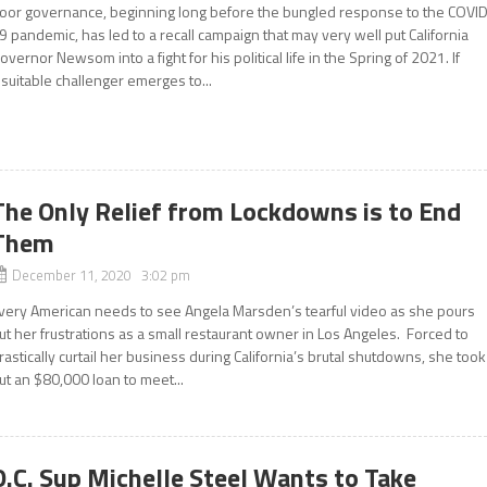
oor governance, beginning long before the bungled response to the COVI
9 pandemic, has led to a recall campaign that may very well put California
overnor Newsom into a fight for his political life in the Spring of 2021. If
 suitable challenger emerges to...
The Only Relief from Lockdowns is to End
Them
December 11, 2020 3:02 pm
very American needs to see Angela Marsden’s tearful video as she pours
ut her frustrations as a small restaurant owner in Los Angeles. Forced to
rastically curtail her business during California’s brutal shutdowns, she took
ut an $80,000 loan to meet...
O.C. Sup Michelle Steel Wants to Take