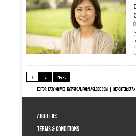
“
c
s
f
Posts
1
2
Next
navigation
EDITOR: KATY GRIMES,
KATY@CALIFORNIAGLOBE.COM
|
REPORTER: EVAN
ABOUT US
TERMS & CONDITIONS