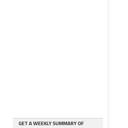
y
GET A WEEKLY SUMMARY OF