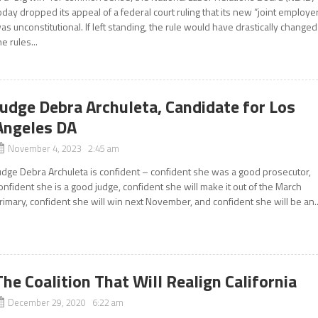
oday dropped its appeal of a federal court ruling that its new “joint employe
as unconstitutional. If left standing, the rule would have drastically changed
he rules...
Judge Debra Archuleta, Candidate for Los
Angeles DA
November 4, 2023 2:45 am
udge Debra Archuleta is confident – confident she was a good prosecutor,
onfident she is a good judge, confident she will make it out of the March
rimary, confident she will win next November, and confident she will be an..
The Coalition That Will Realign California
December 29, 2020 6:22 am