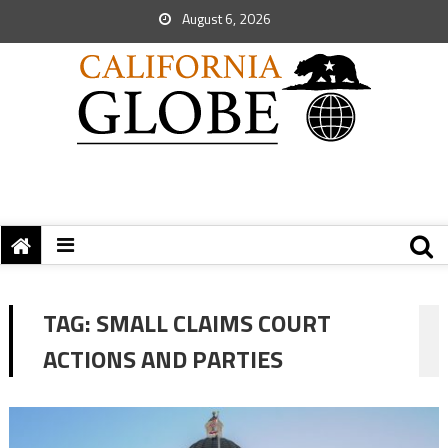
August 6, 2026
TAG:
SMALL CLAIMS COURT
ACTIONS AND PARTIES