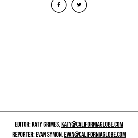
EDITOR: KATY GRIMES,
KATY@CALIFORNIAGLOBE.COM
REPORTER: EVAN SYMON,
EVAN@CALIFORNIAGLOBE.COM