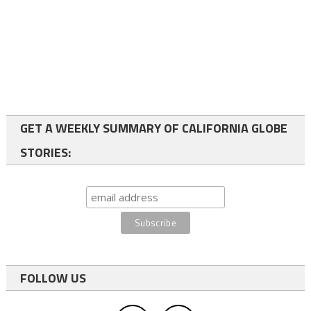
GET A WEEKLY SUMMARY OF CALIFORNIA GLOBE
STORIES:
FOLLOW US