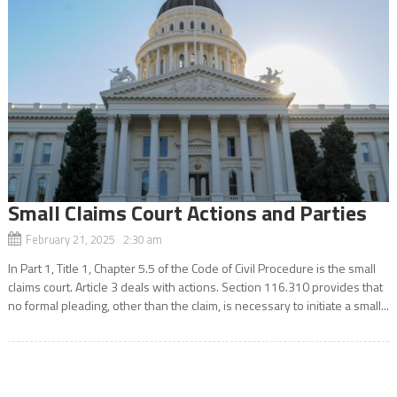
Small Claims Court Actions and Parties
February 21, 2025 2:30 am
In Part 1, Title 1, Chapter 5.5 of the Code of Civil Procedure is the small
claims court. Article 3 deals with actions. Section 116.310 provides that
no formal pleading, other than the claim, is necessary to initiate a small...