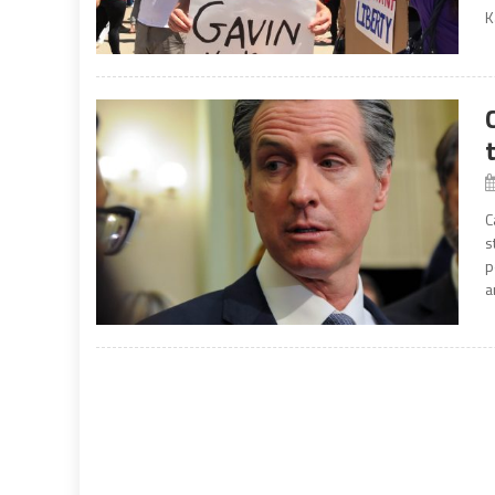
K
C
s
p
a