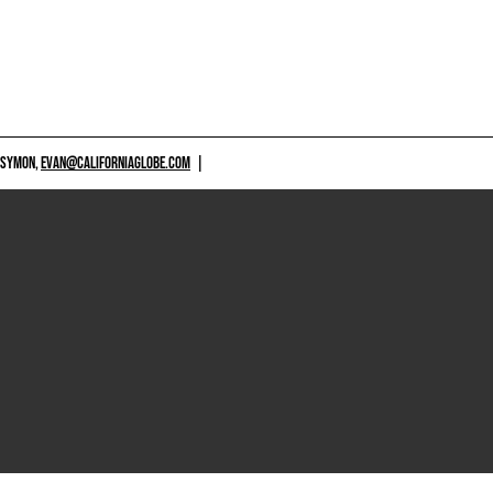
 SYMON,
EVAN@CALIFORNIAGLOBE.COM
|