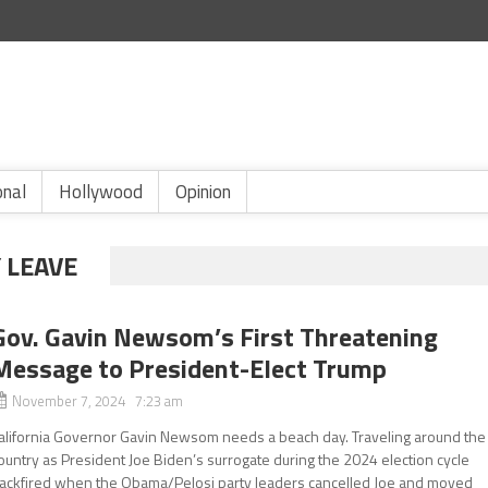
onal
Hollywood
Opinion
 LEAVE
Gov. Gavin Newsom’s First Threatening
Message to President-Elect Trump
November 7, 2024 7:23 am
alifornia Governor Gavin Newsom needs a beach day. Traveling around the
ountry as President Joe Biden’s surrogate during the 2024 election cycle
ackfired when the Obama/Pelosi party leaders cancelled Joe and moved