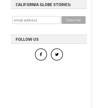
CALIFORNIA GLOBE STORIES:
FOLLOW US