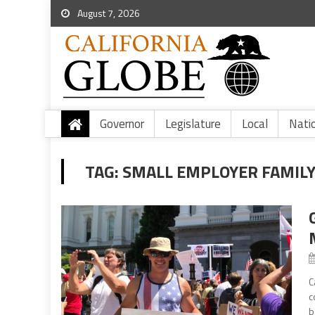
August 7, 2026
Governor
Legislature
Local
Nati
TAG:
SMALL EMPLOYER FAMILY
C
c
b