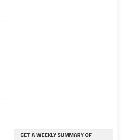
GET A WEEKLY SUMMARY OF