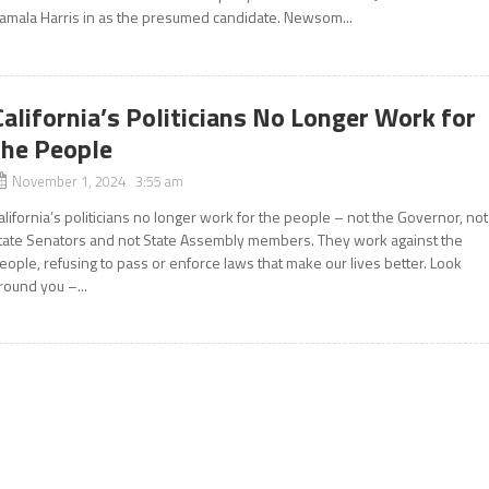
amala Harris in as the presumed candidate. Newsom...
California’s Politicians No Longer Work for
the People
November 1, 2024 3:55 am
alifornia’s politicians no longer work for the people – not the Governor, not
tate Senators and not State Assembly members. They work against the
eople, refusing to pass or enforce laws that make our lives better. Look
round you –...