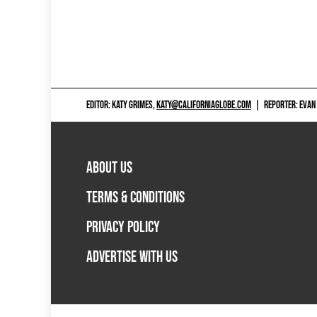
EDITOR: KATY GRIMES,
KATY@CALIFORNIAGLOBE.COM
|
REPORTER: EVAN
ABOUT US
TERMS & CONDITIONS
PRIVACY POLICY
ADVERTISE WITH US