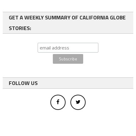
GET A WEEKLY SUMMARY OF CALIFORNIA GLOBE
STORIES:
FOLLOW US