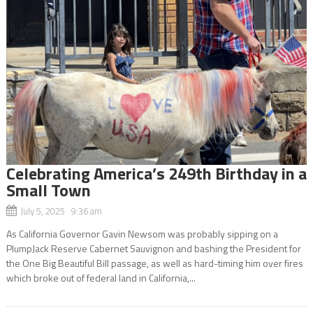
Celebrating America’s 249th Birthday in a
Small Town
July 5, 2025 9:36 am
As California Governor Gavin Newsom was probably sipping on a
PlumpJack Reserve Cabernet Sauvignon and bashing the President for
the One Big Beautiful Bill passage, as well as hard-timing him over fires
which broke out of federal land in California,...