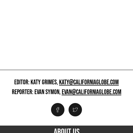
EDITOR: KATY GRIMES,
KATY@CALIFORNIAGLOBE.COM
REPORTER: EVAN SYMON,
EVAN@CALIFORNIAGLOBE.COM
ABOUT US