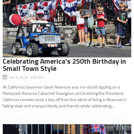
Celebrating America’s 250th Birthday in
Small Town Style
July 6, 2026 8:00 am
As California Governor Gavin Newsom was no-doubt sipping on a
PlumpJack Reserve Cabernet Sauvignon and trashing the President,
California normies took a day off from the vitriol of living in Newsom’s
failing state and enjoyed family and friends while celebrating...