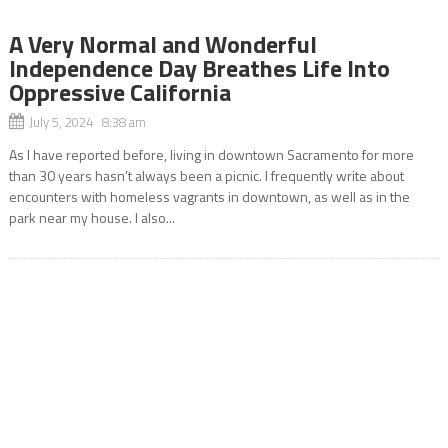
A Very Normal and Wonderful
Independence Day Breathes Life Into
Oppressive California
July 5, 2024 8:38 am
As I have reported before, living in downtown Sacramento for more
than 30 years hasn’t always been a picnic. I frequently write about
encounters with homeless vagrants in downtown, as well as in the
park near my house. I also...