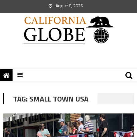
August 8, 2026
TAG:
SMALL TOWN USA