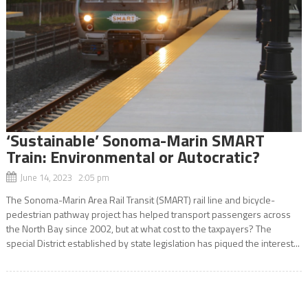
‘Sustainable’ Sonoma-Marin SMART
Train: Environmental or Autocratic?
June 14, 2023 2:05 pm
The Sonoma-Marin Area Rail Transit (SMART) rail line and bicycle-
pedestrian pathway project has helped transport passengers across
the North Bay since 2002, but at what cost to the taxpayers? The
special District established by state legislation has piqued the interest...