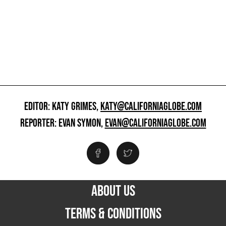
EDITOR: KATY GRIMES,
KATY@CALIFORNIAGLOBE.COM
REPORTER: EVAN SYMON,
EVAN@CALIFORNIAGLOBE.COM
ABOUT US
TERMS & CONDITIONS