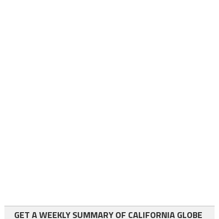
GET A WEEKLY SUMMARY OF CALIFORNIA GLOBE