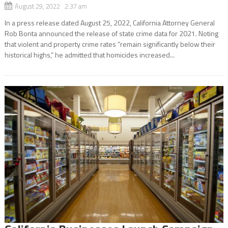
August 29, 2022 2:37 am
In a press release dated August 25, 2022, California Attorney General
Rob Bonta announced the release of state crime data for 2021. Noting
that violent and property crime rates “remain significantly below their
historical highs,” he admitted that homicides increased...