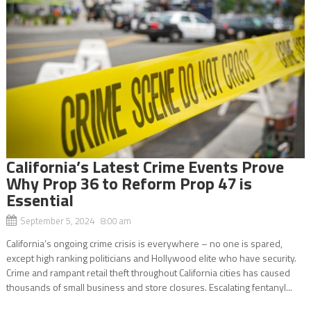
California’s Latest Crime Events Prove
Why Prop 36 to Reform Prop 47 is
Essential
September 5, 2024 8:00 am
California’s ongoing crime crisis is everywhere – no one is spared,
except high ranking politicians and Hollywood elite who have security.
Crime and rampant retail theft throughout California cities has caused
thousands of small business and store closures. Escalating fentanyl...