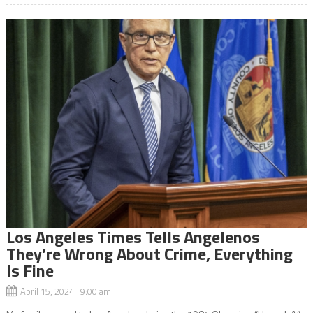
Los Angeles Times Tells Angelenos
They’re Wrong About Crime, Everything
Is Fine
April 15, 2024 9:00 am