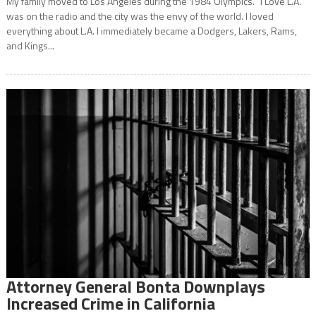
My family moved to Los Angeles during the 1984 Olympics. “I Love L.A.”
was on the radio and the city was the envy of the world. I loved
everything about L.A. I immediately became a Dodgers, Lakers, Rams,
and Kings...
Attorney General Bonta Downplays
Increased Crime in California