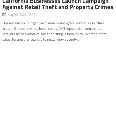
California Businesses Launch Campaign
Against Retail Theft and Property Crimes
May 20, 2022 8:47 am
The escalation of organized “smash-and-grab” robberies in cities
around the country has been costly. CNN reported in January that
retailers across America say shoplifting is now 2% to 3% of their total
sales, forcing the retailers to install new security...