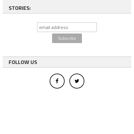
STORIES:
FOLLOW US