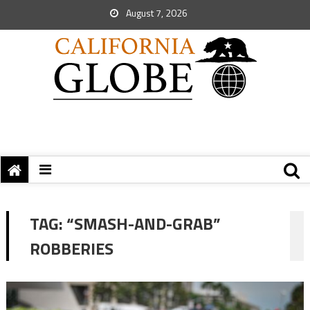
August 7, 2026
TAG:
“SMASH-AND-GRAB”
ROBBERIES