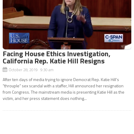
Facing House Ethics Investigation,
California Rep. Katie Hill Resigns
October 28, 2019 9:30 am
After ten days of media trying to ignore Democrat Rep. Katie Hill’s
“throuple” sex scandal with a staffer, Hill announced her resignation
from Congress. The mainstream media is presenting Katie Hill as the
victim, and her press statement does nothing...