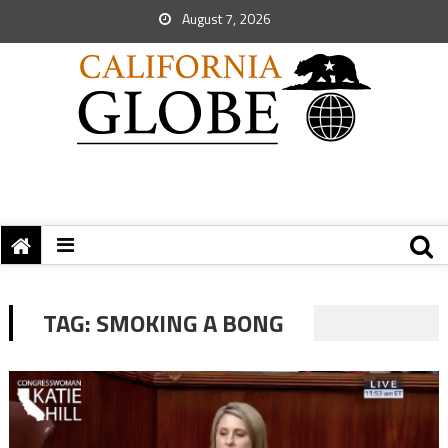
August 7, 2026
TAG:
SMOKING A BONG