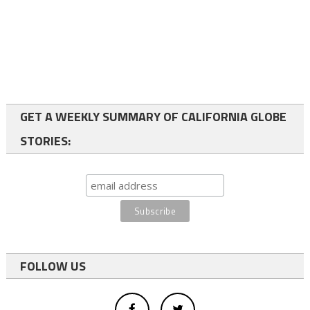
GET A WEEKLY SUMMARY OF CALIFORNIA GLOBE
STORIES:
FOLLOW US