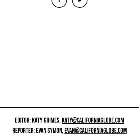
EDITOR: KATY GRIMES,
KATY@CALIFORNIAGLOBE.COM
REPORTER: EVAN SYMON,
EVAN@CALIFORNIAGLOBE.COM