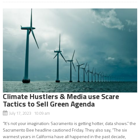
Climate Hustlers & Media use Scare
Tactics to Sell Green Agenda
July 17, 2023 10:09 am
“It’s not your imagination: Sacramento is getting hotter, data shows.” the
Sacramento Bee headline cautioned Friday. They also say, “The six
warmest years in California have all happened in the past decade,