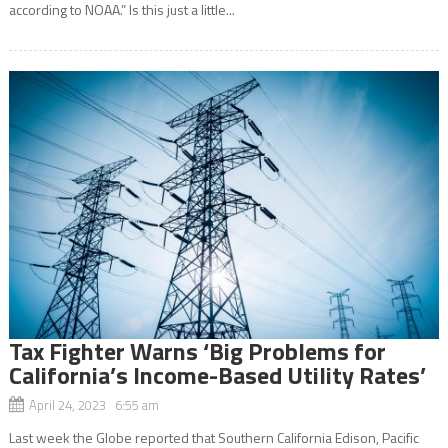
according to NOAA.” Is this just a little...
Tax Fighter Warns ‘Big Problems for
California’s Income-Based Utility Rates’
April 24, 2023 6:55 am
Last week the Globe reported that Southern California Edison, Pacific