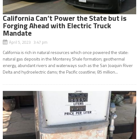
California Can’t Power the State but is
Forging Ahead with Electric Truck
Mandate
April 5, 2023 3:47 pm
California is rich in natural resources which once powered the state:
natural gas deposits in the Monterey Shale formation; geothermal
energy, abundant rivers and waterways such as the San Joaquin River
Delta and hydroelectric dams; the Pacific coastline; 85 million...