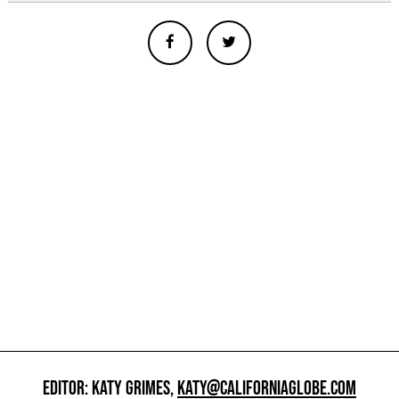
EDITOR: KATY GRIMES,
KATY@CALIFORNIAGLOBE.COM