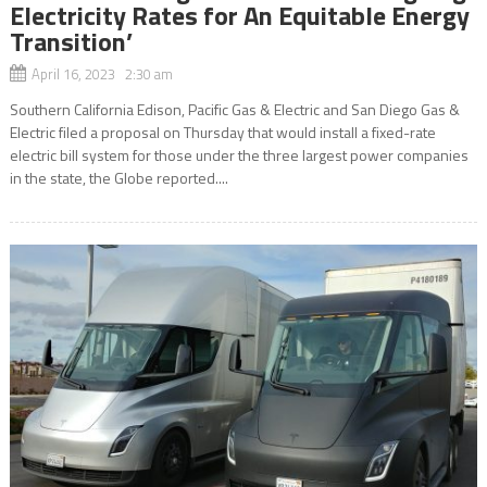
Electricity Rates for An Equitable Energy
Transition’
April 16, 2023 2:30 am
Southern California Edison, Pacific Gas & Electric and San Diego Gas &
Electric filed a proposal on Thursday that would install a fixed-rate
electric bill system for those under the three largest power companies
in the state, the Globe reported....