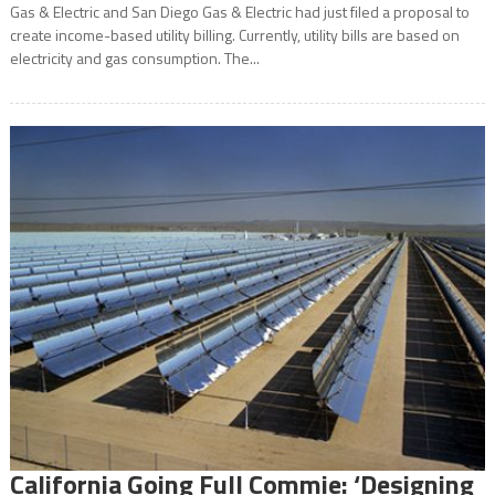
Gas & Electric and San Diego Gas & Electric had just filed a proposal to
create income-based utility billing. Currently, utility bills are based on
electricity and gas consumption. The...
California Going Full Commie: ‘Designing