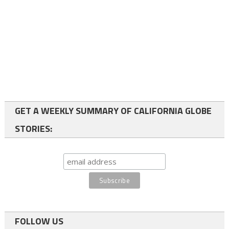
GET A WEEKLY SUMMARY OF CALIFORNIA GLOBE
STORIES:
FOLLOW US