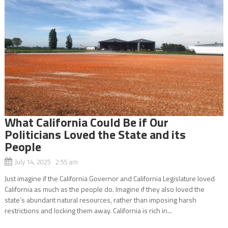
What California Could Be if Our
Politicians Loved the State and its
People
July 14, 2025 2:55 am
Just imagine if the California Governor and California Legislature loved
California as much as the people do. Imagine if they also loved the
state’s abundant natural resources, rather than imposing harsh
restrictions and locking them away. California is rich in...