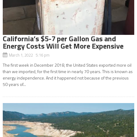
California’s $5-7 per Gallon Gas and
Energy Costs Will Get More Expensive
March 1, 2022 5:16 pm
The first week in December 2018, the United States exported more oil
than we imported, for the first time in nearly 70 years. This is known as
energy independence. And it happened not because of the previous
50 years of...