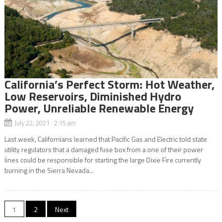
California’s Perfect Storm: Hot Weather,
Low Reservoirs, Diminished Hydro
Power, Unreliable Renewable Energy
July 22, 2021 2:15 am
Last week, Californians learned that Pacific Gas and Electric told state
utility regulators that a damaged fuse box from a one of their power
lines could be responsible for starting the large Dixie Fire currently
burning in the Sierra Nevada...
Posts
1
2
Next