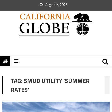
August 7, 2026
TAG:
SMUD UTILITY ‘SUMMER
RATES’