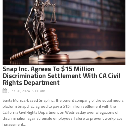
Snap Inc. Agrees To $15 Million
Discrimination Settlement With CA Civil
Rights Department
June 20, 2024 9:00 am
Santa Monica-based Snap Inc., the parent company of the social media
platform Snapchat, agreed to pay a $15 million settlement with the
California Civil Rights Department on Wednesday over allegations of
discrimination against female employees, failure to prevent workplace
harassment,...