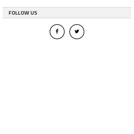
FOLLOW US