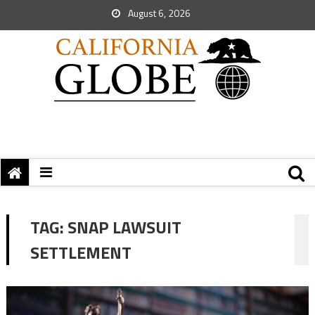
August 6, 2026
TAG:
SNAP LAWSUIT
SETTLEMENT