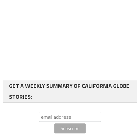
GET A WEEKLY SUMMARY OF CALIFORNIA GLOBE
STORIES: