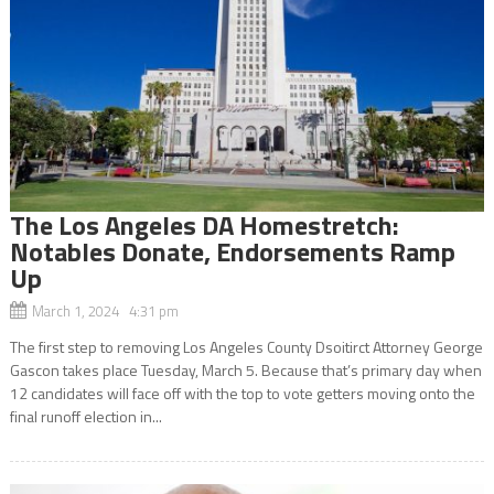
The Los Angeles DA Homestretch:
Notables Donate, Endorsements Ramp
Up
March 1, 2024 4:31 pm
The first step to removing Los Angeles County Dsoitirct Attorney George
Gascon takes place Tuesday, March 5. Because that’s primary day when
12 candidates will face off with the top to vote getters moving onto the
final runoff election in...