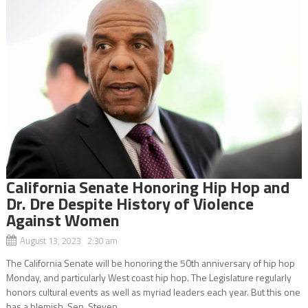
California Senate Honoring Hip Hop and
Dr. Dre Despite History of Violence
Against Women
August 13, 2023 2:30 am
The California Senate will be honoring the 50th anniversary of hip hop
Monday, and particularly West coast hip hop. The Legislature regularly
honors cultural events as well as myriad leaders each year. But this one
has a blemish. Sen. Steven...