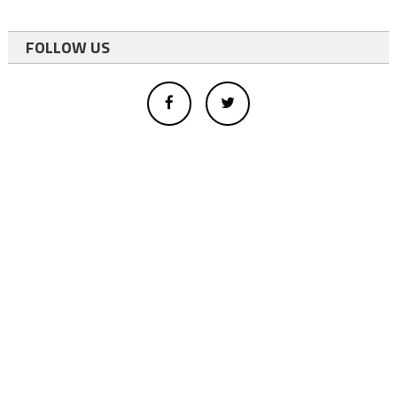
FOLLOW US