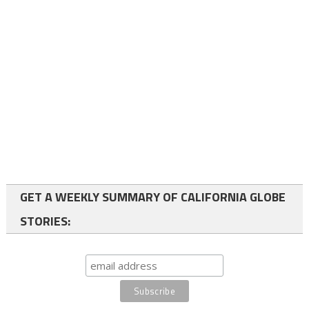
GET A WEEKLY SUMMARY OF CALIFORNIA GLOBE
STORIES: