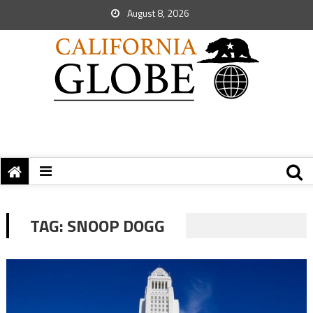
August 8, 2026
TAG:
SNOOP DOGG