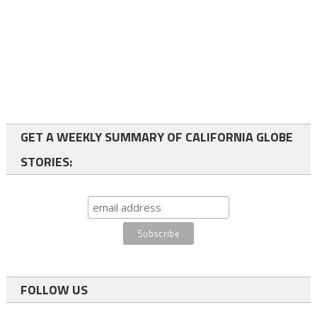
GET A WEEKLY SUMMARY OF CALIFORNIA GLOBE
STORIES:
FOLLOW US