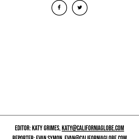
EDITOR: KATY GRIMES,
KATY@CALIFORNIAGLOBE.COM
REPORTER: EVAN SYMON,
EVAN@CALIFORNIAGLOBE.COM