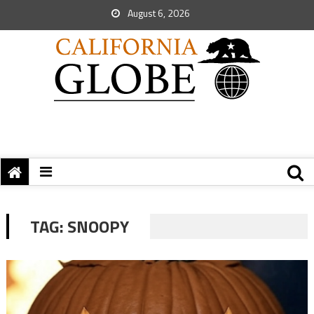
August 6, 2026
TAG:
SNOOPY