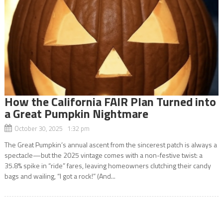
How the California FAIR Plan Turned into
a Great Pumpkin Nightmare
October 30, 2025 1:32 pm
The Great Pumpkin’s annual ascent from the sincerest patch is always a
spectacle—but the 2025 vintage comes with a non-festive twist: a
35.8% spike in “ride” fares, leaving homeowners clutching their candy
bags and wailing, “I got a rock!” (And...