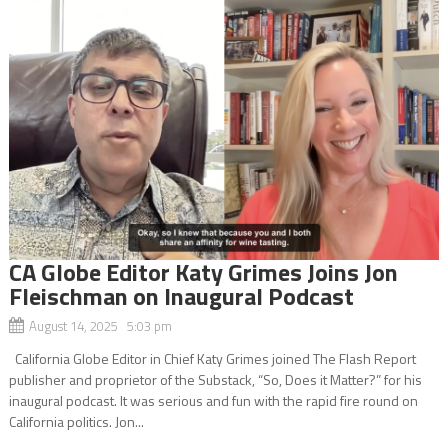
CA Globe Editor Katy Grimes Joins Jon
Fleischman on Inaugural Podcast
August 14, 2025 5:03 pm
California Globe Editor in Chief Katy Grimes joined The Flash Report
publisher and proprietor of the Substack, “So, Does it Matter?” for his
inaugural podcast. It was serious and fun with the rapid fire round on
California politics. Jon...