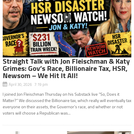
Straight Talk with Jon Fleischman & Katy
Grimes: Gov’s Race, Billionaire Tax, HSR,
Newsom – We Hit It All!
April 30, 2026 7:19 pm
I joined Jon Fleischman Thursday on his Substack live “So, Does it
Matter?” We discussed the Billionaire tax, which really will eventually tax
everyone on their assets, the Governor’s race, and whether or not
voters will choose a Republican was...