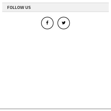
FOLLOW US