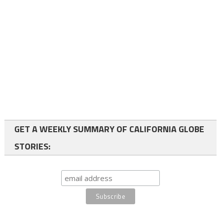
GET A WEEKLY SUMMARY OF CALIFORNIA GLOBE
STORIES: