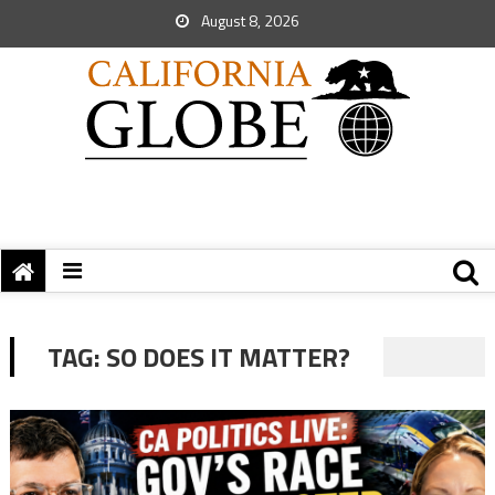
August 8, 2026
TAG:
SO DOES IT MATTER?