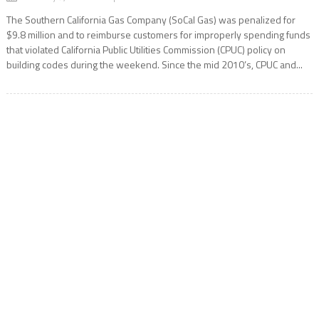
The Southern California Gas Company (SoCal Gas) was penalized for
$9.8 million and to reimburse customers for improperly spending funds
that violated California Public Utilities Commission (CPUC) policy on
building codes during the weekend. Since the mid 2010’s, CPUC and...