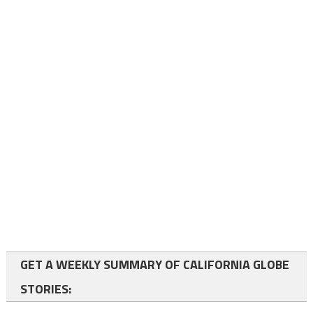
GET A WEEKLY SUMMARY OF CALIFORNIA GLOBE
STORIES: