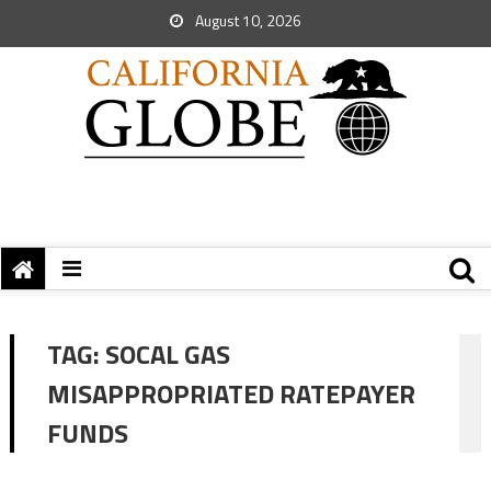
August 10, 2026
TAG:
SOCAL GAS
MISAPPROPRIATED RATEPAYER
FUNDS