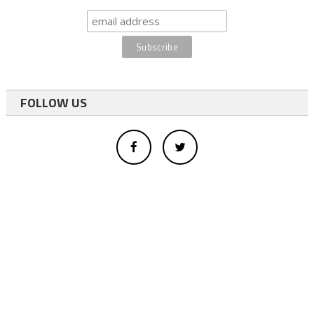
FOLLOW US