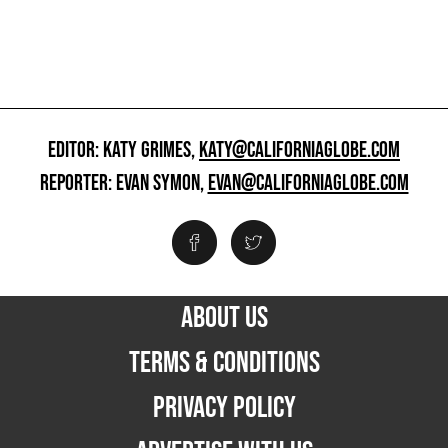
EDITOR: KATY GRIMES,
KATY@CALIFORNIAGLOBE.COM
REPORTER: EVAN SYMON,
EVAN@CALIFORNIAGLOBE.COM
ABOUT US
TERMS & CONDITIONS
PRIVACY POLICY