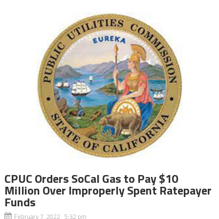
CPUC Orders SoCal Gas to Pay $10
Million Over Improperly Spent Ratepayer
Funds
February 7, 2022 5:32 pm