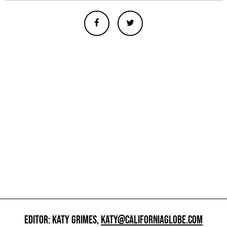
EDITOR: KATY GRIMES,
KATY@CALIFORNIAGLOBE.COM