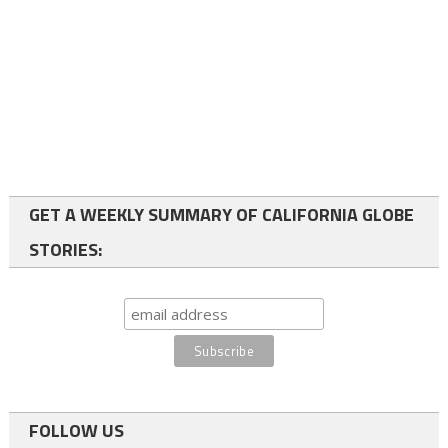
GET A WEEKLY SUMMARY OF CALIFORNIA GLOBE
STORIES:
FOLLOW US