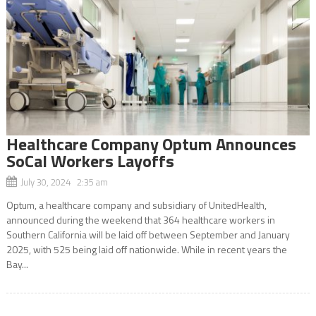
Healthcare Company Optum Announces
SoCal Workers Layoffs
July 30, 2024 2:35 am
Optum, a healthcare company and subsidiary of UnitedHealth,
announced during the weekend that 364 healthcare workers in
Southern California will be laid off between September and January
2025, with 525 being laid off nationwide. While in recent years the
Bay...