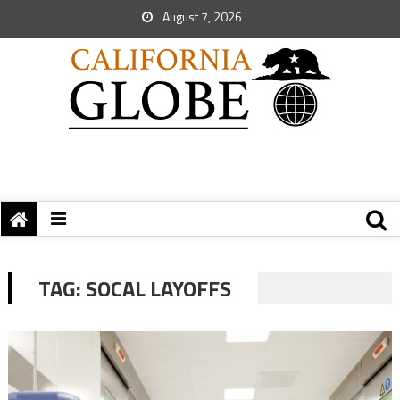
August 7, 2026
TAG:
SOCAL LAYOFFS