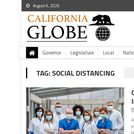
August 6, 2026
Governor
Legislature
Local
Nati
TAG:
SOCIAL DISTANCING
A
p
t