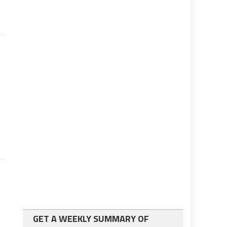
GET A WEEKLY SUMMARY OF