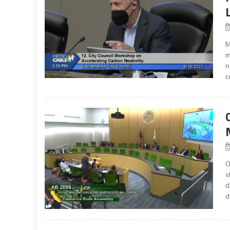
M
m
n
c
O
s
d
d