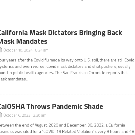
California Mask Dictators Bringing Back
Mask Mandates
October 10, 2024 8:24 am
our years after the Covid flu made its way onto U.S. soil, there are still Covid
ysterics and even worse, Covid mask dictators and shot pushers, usually
ound in public health agencies. The San Francisco Chronicle reports that
ask mandates...
CalOSHA Throws Pandemic Shade
October 6, 2023 2:30 am
etween the end of August, 2020 and December, 30, 2022, a California
usiness was cited for a “COVID-19 Related Violation” every 9 hours and 48