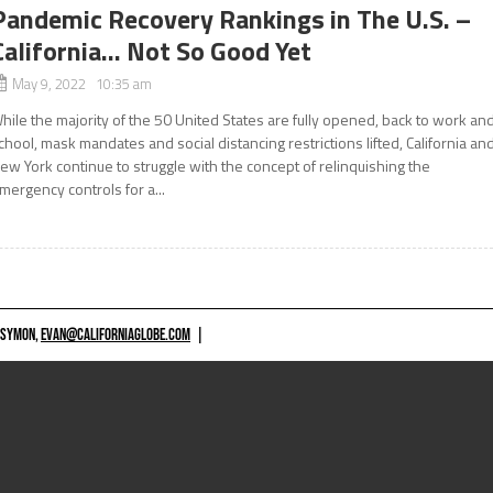
Pandemic Recovery Rankings in The U.S. –
California… Not So Good Yet
May 9, 2022 10:35 am
hile the majority of the 50 United States are fully opened, back to work an
chool, mask mandates and social distancing restrictions lifted, California an
ew York continue to struggle with the concept of relinquishing the
mergency controls for a...
 SYMON,
EVAN@CALIFORNIAGLOBE.COM
|