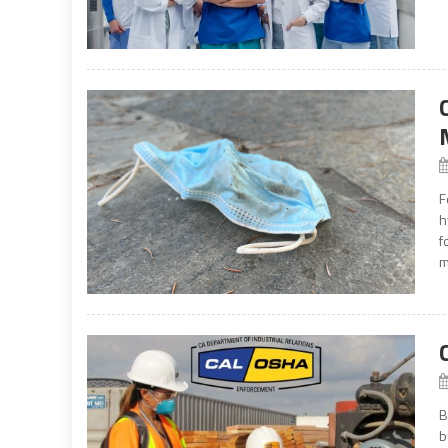
F
h
f
m
B
b