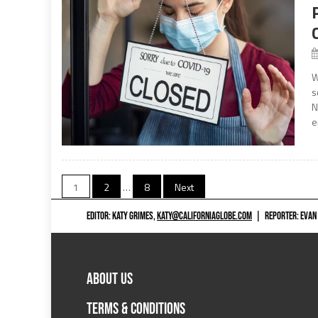
W
s
N
e
Posts
1
2
…
8
Next
navigation
EDITOR: KATY GRIMES,
KATY@CALIFORNIAGLOBE.COM
|
REPORTER: EVAN
ABOUT US
TERMS & CONDITIONS