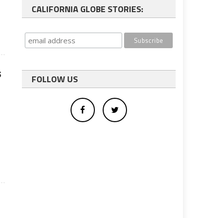
CALIFORNIA GLOBE STORIES:
s
FOLLOW US