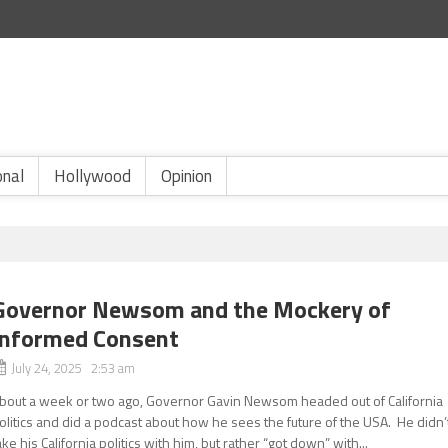
onal
Hollywood
Opinion
Governor Newsom and the Mockery of
Informed Consent
July 24, 2025 2:53 am
bout a week or two ago, Governor Gavin Newsom headed out of California
olitics and did a podcast about how he sees the future of the USA. He didn’
ake his California politics with him, but rather “got down” with...