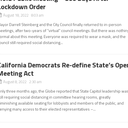
Lockdown Order
August 18, 2022 8:03 am
ayor Darrell Steinberg and the City Council finally returned to in-person
eetings, after two-years of “virtual” council meetings. But there was nothin
ormal about this meeting. Everyone was required to wear a mask, and the
ouncil still required social distancing...
California Democrats Re-define State’s Ope
Meeting Act
August 8, 2022 2:30 am
nly three months ago, the Globe reported that State Capitol leadership wa
till requiring social distancing in committee hearing rooms, greatly
iminishing available seating for lobbyists and members of the public, and
enying many access to their elected representatives –...