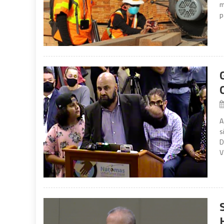
m
p
A
s
D
V