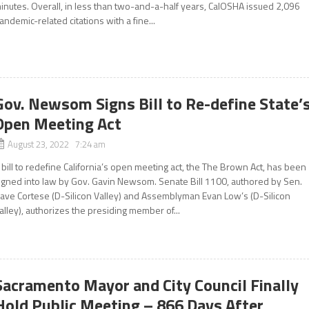
inutes. Overall, in less than two-and-a-half years, CalOSHA issued 2,096
andemic-related citations with a fine...
Gov. Newsom Signs Bill to Re-define State’
Open Meeting Act
August 23, 2022 7:24 am
 bill to redefine California’s open meeting act, the The Brown Act, has been
igned into law by Gov. Gavin Newsom. Senate Bill 1100, authored by Sen.
ave Cortese (D-Silicon Valley) and Assemblyman Evan Low’s (D-Silicon
alley), authorizes the presiding member of...
Sacramento Mayor and City Council Finally
Hold Public Meeting – 866 Days After