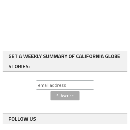
GET A WEEKLY SUMMARY OF CALIFORNIA GLOBE
STORIES:
FOLLOW US