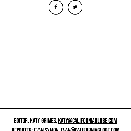
EDITOR: KATY GRIMES,
KATY@CALIFORNIAGLOBE.COM
REPORTER: EVAN SYMON,
EVAN@CALIFORNIAGLOBE.COM