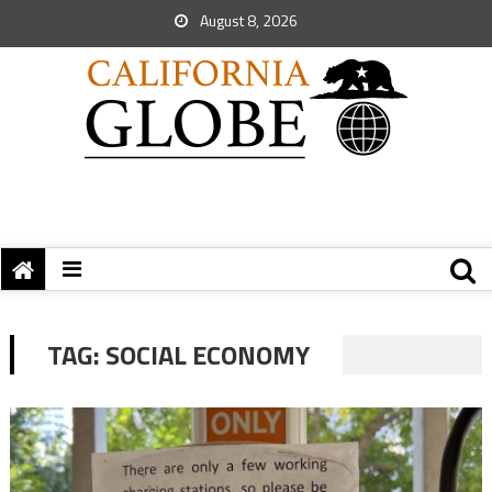
August 8, 2026
TAG:
SOCIAL ECONOMY