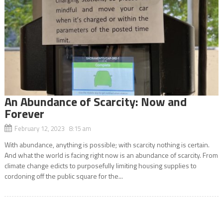
An Abundance of Scarcity: Now and
Forever
February 12, 2023 8:15 am
With abundance, anything is possible; with scarcity nothing is certain.
And what the world is facing right now is an abundance of scarcity. From
climate change edicts to purposefully limiting housing supplies to
cordoning off the public square for the...