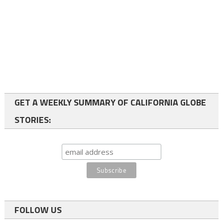
GET A WEEKLY SUMMARY OF CALIFORNIA GLOBE
STORIES:
FOLLOW US