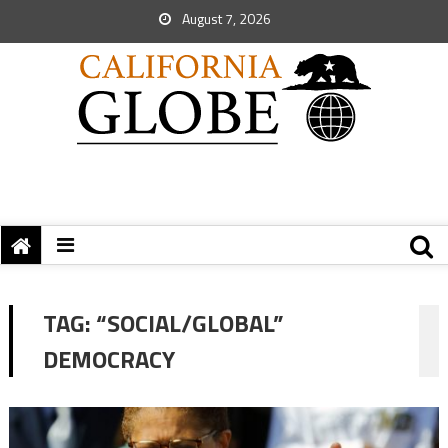
August 7, 2026
TAG:
“SOCIAL/GLOBAL”
DEMOCRACY