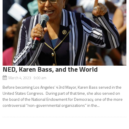
NED, Karen Bass, and the World
March 4, 2023 9:00 am
Before becoming Los Angeles’ 43rd Mayor, Karen Bass served in the
United States Congress. During part of that time, she also served on
the board of the National Endowment for Democracy, one of the more
controversial “non-governmental organizations” in the...