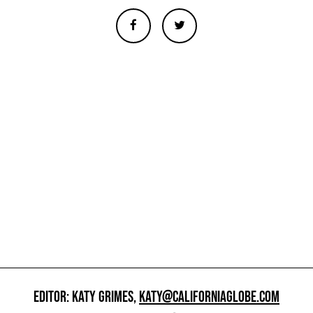
EDITOR: KATY GRIMES,
KATY@CALIFORNIAGLOBE.COM