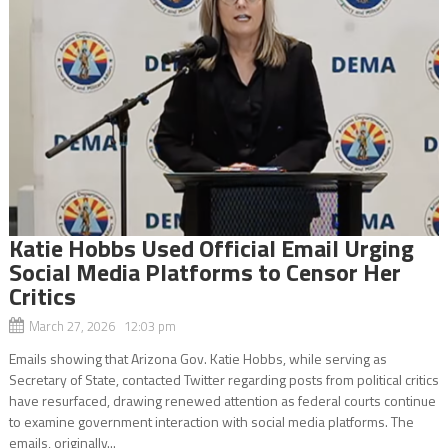
Katie Hobbs Used Official Email Urging
Social Media Platforms to Censor Her
Critics
March 27, 2026 12:03 pm
Emails showing that Arizona Gov. Katie Hobbs, while serving as
Secretary of State, contacted Twitter regarding posts from political critics
have resurfaced, drawing renewed attention as federal courts continue
to examine government interaction with social media platforms. The
emails, originally...