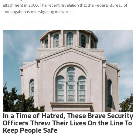
attachment in 2005. The recent revelation that the Federal Bureau of
Investigation is investigating malware...
In a Time of Hatred, These Brave Security
Officers Threw Their Lives On the Line To
Keep People Safe