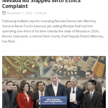
Complaint
November 7, 2025 12:09 pm
Following multiple reports revealing Nevada Democratic Attorney
General Aaron Ford’s luxurious jet-setting lifestyle that had him
spending one-third of his time outside the state of Nevada in 2024,
Bernie Zadrowski, a retired Clark County Chief Deputy District Attorney,
has filed...