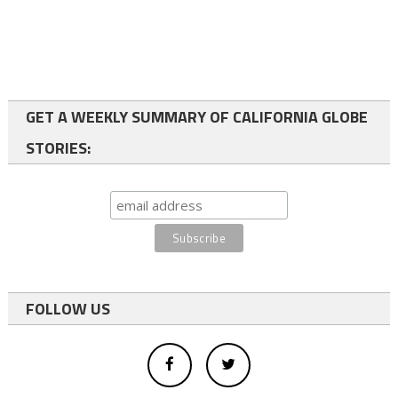
GET A WEEKLY SUMMARY OF CALIFORNIA GLOBE
STORIES:
FOLLOW US