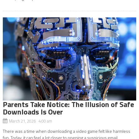
Parents Take Notice: The Illusion of Safe
Downloads Is Over
March 21, 2026 4:00 am
There was a time when downloading a video game felt like harmless
fun. Today, it can feel a lot closer to opening a suspicious email