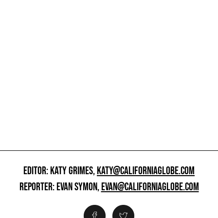
EDITOR: KATY GRIMES,
KATY@CALIFORNIAGLOBE.COM
REPORTER: EVAN SYMON,
EVAN@CALIFORNIAGLOBE.COM