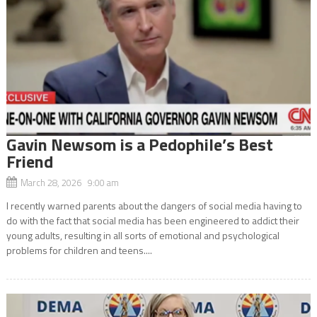
Gavin Newsom is a Pedophile’s Best
Friend
March 28, 2026 9:00 am
I recently warned parents about the dangers of social media having to
do with the fact that social media has been engineered to addict their
young adults, resulting in all sorts of emotional and psychological
problems for children and teens....