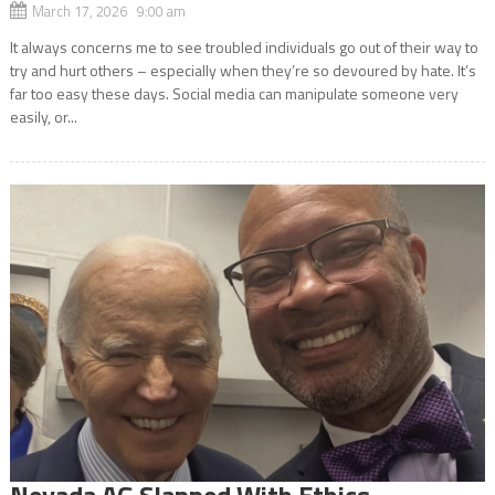
March 17, 2026 9:00 am
It always concerns me to see troubled individuals go out of their way to
try and hurt others – especially when they’re so devoured by hate. It’s
far too easy these days. Social media can manipulate someone very
easily, or...
Nevada AG Slapped With Ethics