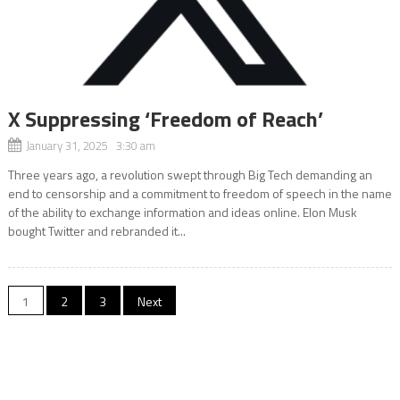
X Suppressing ‘Freedom of Reach’
January 31, 2025 3:30 am
Three years ago, a revolution swept through Big Tech demanding an
end to censorship and a commitment to freedom of speech in the name
of the ability to exchange information and ideas online. Elon Musk
bought Twitter and rebranded it...
Posts
1
2
3
Next
navigation