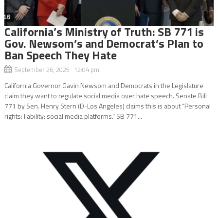
California’s Ministry of Truth: SB 771 is
Gov. Newsom’s and Democrat’s Plan to
Ban Speech They Hate
September 26, 2025 12:04 pm
California Governor Gavin Newsom and Democrats in the Legislature
claim they want to regulate social media over hate speech. Senate Bill
771 by Sen. Henry Stern (D-Los Angeles) claims this is about “Personal
rights: liability: social media platforms.” SB 771...