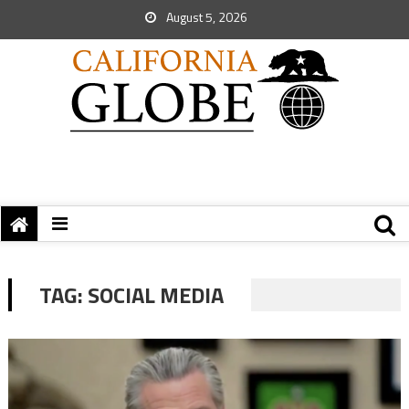
August 5, 2026
TAG:
SOCIAL MEDIA