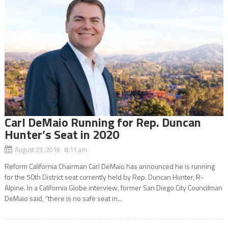
Carl DeMaio Running for Rep. Duncan
Hunter’s Seat in 2020
August 23, 2019 8:11 am
Reform California Chairman Carl DeMaio has announced he is running
for the 50th District seat currently held by Rep. Duncan Hunter, R-
Alpine. In a California Globe interview, former San Diego City Councilman
DeMaio said, “there is no safe seat in...