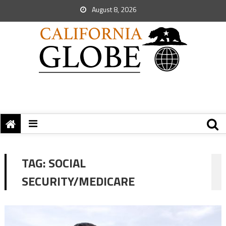
August 8, 2026
TAG:
SOCIAL
SECURITY/MEDICARE