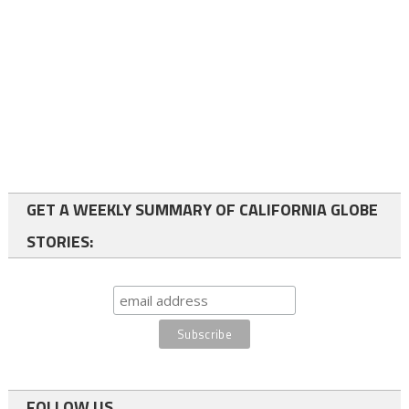
GET A WEEKLY SUMMARY OF CALIFORNIA GLOBE
STORIES:
FOLLOW US