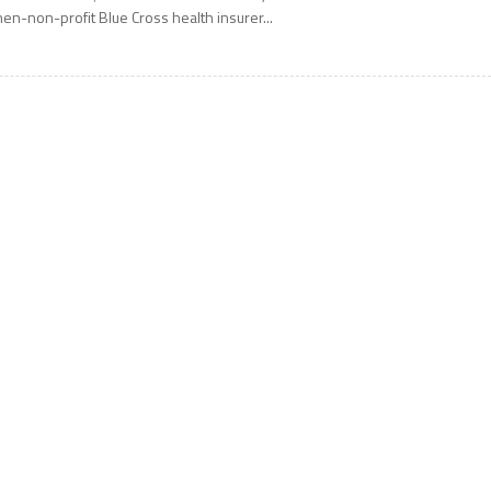
hen-non-profit Blue Cross health insurer...