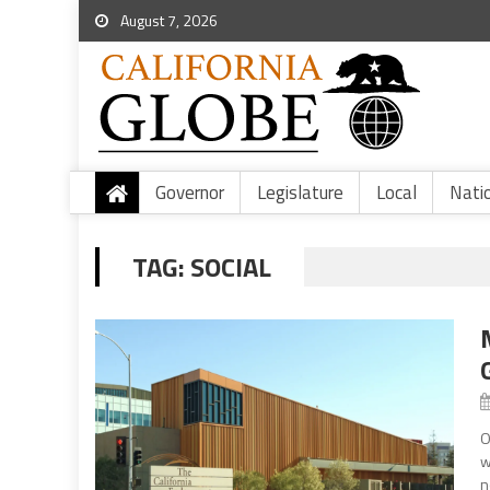
August 7, 2026
Governor
Legislature
Local
Nati
TAG:
SOCIAL
O
w
n