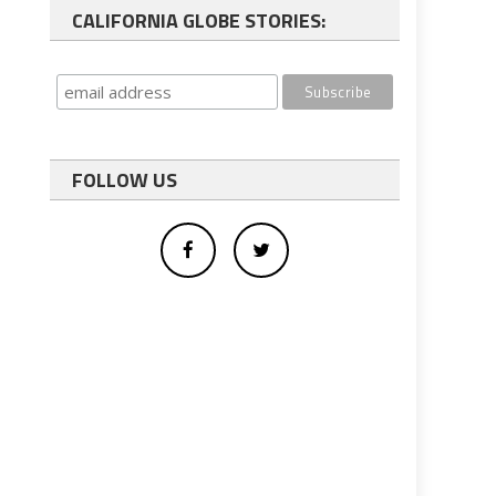
CALIFORNIA GLOBE STORIES:
FOLLOW US