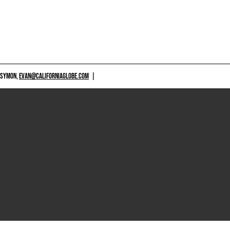
 SYMON,
EVAN@CALIFORNIAGLOBE.COM
|