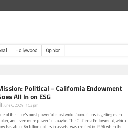
onal
Hollywood
Opinion
Mission: Political – California Endowment
Goes All In on ESG
June 6, 2024 1:53 pm
ne of the state’s most powerful, most woke foundations is getting even
oker, and even more powerful…maybe. The California Endowment, which
ow has about $4 billion dollars in assets, was created in 1996 when the