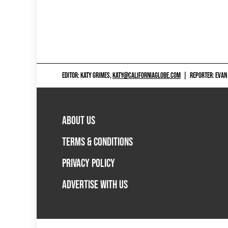
EDITOR: KATY GRIMES,
KATY@CALIFORNIAGLOBE.COM
|
REPORTER: EVAN
ABOUT US
TERMS & CONDITIONS
PRIVACY POLICY
ADVERTISE WITH US