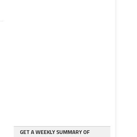
GET A WEEKLY SUMMARY OF