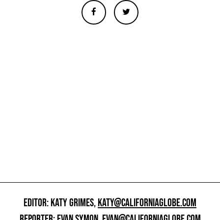
EDITOR: KATY GRIMES,
KATY@CALIFORNIAGLOBE.COM
REPORTER: EVAN SYMON,
EVAN@CALIFORNIAGLOBE.COM