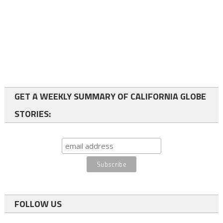
GET A WEEKLY SUMMARY OF CALIFORNIA GLOBE
STORIES:
FOLLOW US