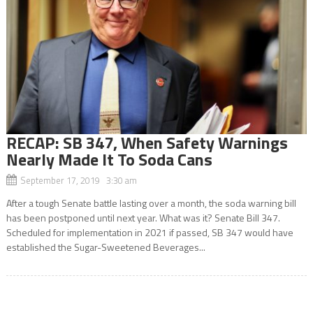
RECAP: SB 347, When Safety Warnings
Nearly Made It To Soda Cans
September 17, 2019 3:30 am
After a tough Senate battle lasting over a month, the soda warning bill
has been postponed until next year. What was it? Senate Bill 347.
Scheduled for implementation in 2021 if passed, SB 347 would have
established the Sugar-Sweetened Beverages...