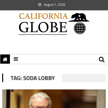
August 7, 2026
TAG:
SODA LOBBY