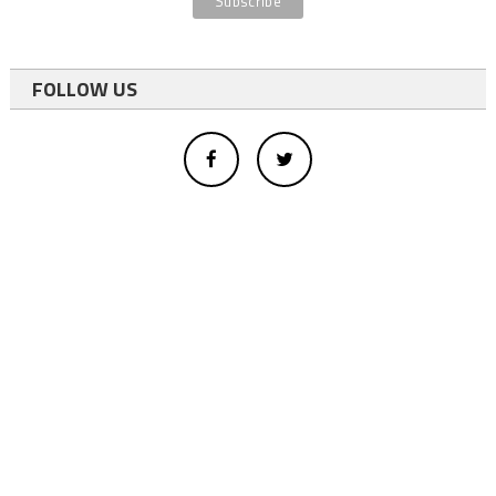
FOLLOW US