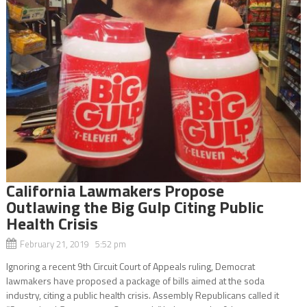
California Lawmakers Propose
Outlawing the Big Gulp Citing Public
Health Crisis
February 21, 2019 5:52 pm
Ignoring a recent 9th Circuit Court of Appeals ruling, Democrat
lawmakers have proposed a package of bills aimed at the soda
industry, citing a public health crisis. Assembly Republicans called it