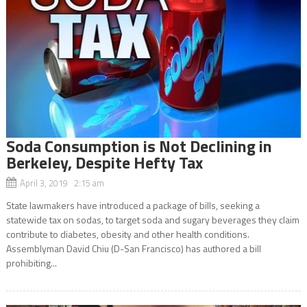
Soda Consumption is Not Declining in
Berkeley, Despite Hefty Tax
April 3, 2019 2:15 am
State lawmakers have introduced a package of bills, seeking a
statewide tax on sodas, to target soda and sugary beverages they claim
contribute to diabetes, obesity and other health conditions.
Assemblyman David Chiu (D-San Francisco) has authored a bill
prohibiting...