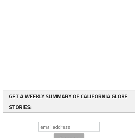
GET A WEEKLY SUMMARY OF CALIFORNIA GLOBE
STORIES: