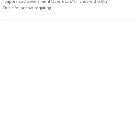
“Supersized Government Overreach.” In January, the 9th
Circuit found that requiring...