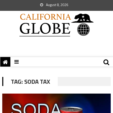
August 8, 2026
TAG:
SODA TAX