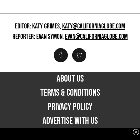
EDITOR: KATY GRIMES,
KATY@CALIFORNIAGLOBE.COM
REPORTER: EVAN SYMON,
EVAN@CALIFORNIAGLOBE.COM
ABOUT US
TERMS & CONDITIONS
PRIVACY POLICY
ADVERTISE WITH US