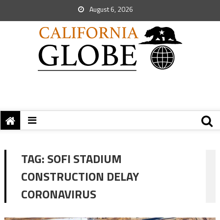
August 6, 2026
TAG:
SOFI STADIUM
CONSTRUCTION DELAY
CORONAVIRUS