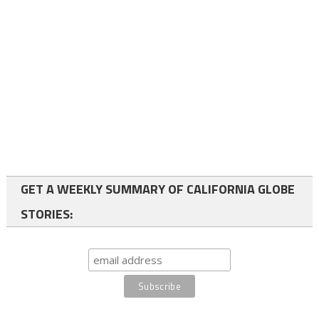
GET A WEEKLY SUMMARY OF CALIFORNIA GLOBE
STORIES: