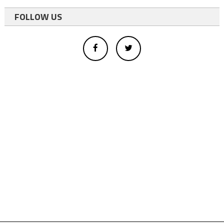
FOLLOW US