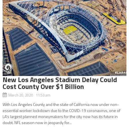
New Los Angeles Stadium Delay Could
Cost County Over $1 Billion
March 20, 2020 11:53 am
With Los Angeles County and the state of California now under non-
essential worker lockdown due to the COVID-19 coronavirus, one of
LA’s largest planned moneymakers for the city now has its future in
doubt. NFL season now in jeopardy for...