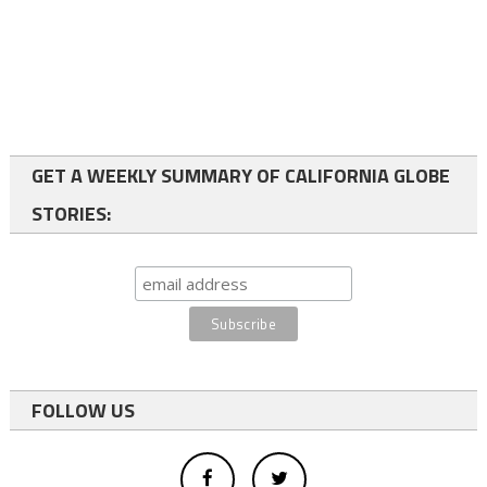
GET A WEEKLY SUMMARY OF CALIFORNIA GLOBE
STORIES:
FOLLOW US