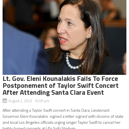
Lt. Gov. Eleni Kounalakis Fails To Force
Postponement of Taylor Swift Concert
After Attending Santa Clara Event
August 2, 2023 10:05 pm
After attending a Taylor Swift concert in Santa Clara, Lieutenant
Governor Eleni Kounalakis signed a letter signed with dozens of state
and local Los Angeles officials urging singer Taylor Swift to cancel her
highly hyped concerts at LA’s SoFi Stadium...