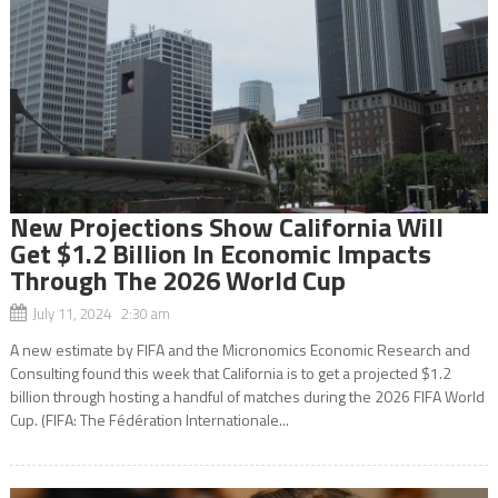
New Projections Show California Will
Get $1.2 Billion In Economic Impacts
Through The 2026 World Cup
July 11, 2024 2:30 am
A new estimate by FIFA and the Micronomics Economic Research and
Consulting found this week that California is to get a projected $1.2
billion through hosting a handful of matches during the 2026 FIFA World
Cup. (FIFA: The Fédération Internationale...