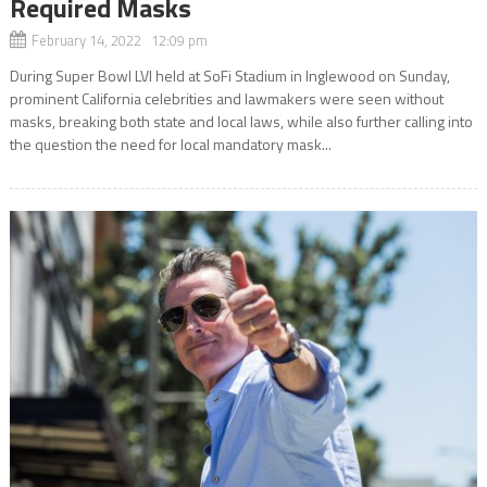
Required Masks
February 14, 2022 12:09 pm
During Super Bowl LVI held at SoFi Stadium in Inglewood on Sunday,
prominent California celebrities and lawmakers were seen without
masks, breaking both state and local laws, while also further calling into
the question the need for local mandatory mask...