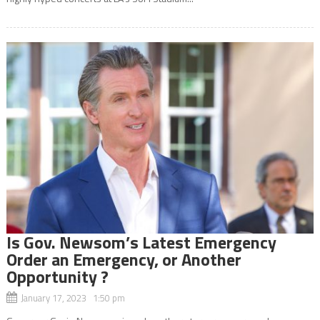
Is Gov. Newsom’s Latest Emergency
Order an Emergency, or Another
Opportunity ?
January 17, 2023 1:50 pm