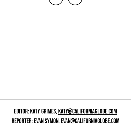
EDITOR: KATY GRIMES,
KATY@CALIFORNIAGLOBE.COM
REPORTER: EVAN SYMON,
EVAN@CALIFORNIAGLOBE.COM