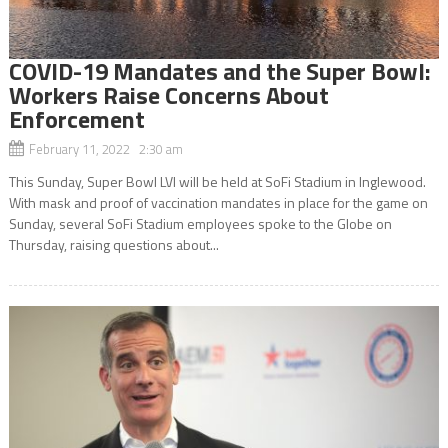
COVID-19 Mandates and the Super Bowl:
Workers Raise Concerns About
Enforcement
February 11, 2022 2:30 am
This Sunday, Super Bowl LVI will be held at SoFi Stadium in Inglewood.
With mask and proof of vaccination mandates in place for the game on
Sunday, several SoFi Stadium employees spoke to the Globe on
Thursday, raising questions about...