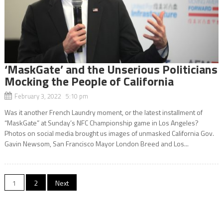
‘MaskGate’ and the Unserious Politicians
Mocking the People of California
February 3, 2022 5:10 pm
Was it another French Laundry moment, or the latest installment of
“MaskGate” at Sunday’s NFC Championship game in Los Angeles?
Photos on social media brought us images of unmasked California Gov.
Gavin Newsom, San Francisco Mayor London Breed and Los...
Posts
1
2
Next
navigation