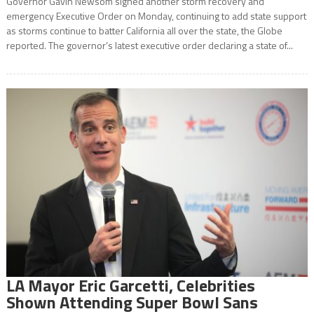
Governor Gavin Newsom signed another storm recovery and
emergency Executive Order on Monday, continuing to add state support
as storms continue to batter California all over the state, the Globe
reported. The governor’s latest executive order declaring a state of...
LA Mayor Eric Garcetti, Celebrities
Shown Attending Super Bowl Sans