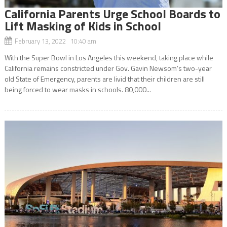
California Parents Urge School Boards to
Lift Masking of Kids in School
February 13, 2022 10:40 am
With the Super Bowl in Los Angeles this weekend, taking place while
California remains constricted under Gov. Gavin Newsom’s two-year
old State of Emergency, parents are livid that their children are still
being forced to wear masks in schools. 80,000...