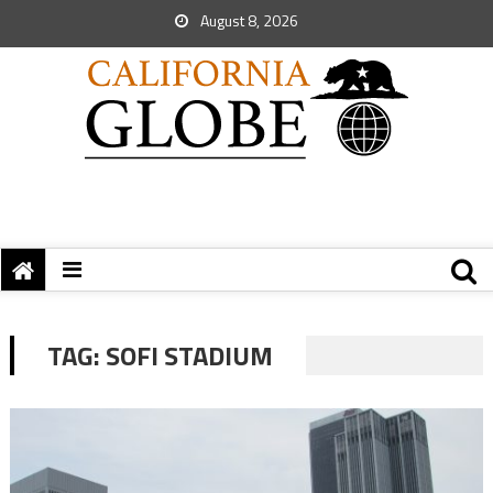
August 8, 2026
TAG:
SOFI STADIUM