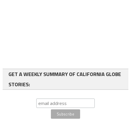
GET A WEEKLY SUMMARY OF CALIFORNIA GLOBE
STORIES: