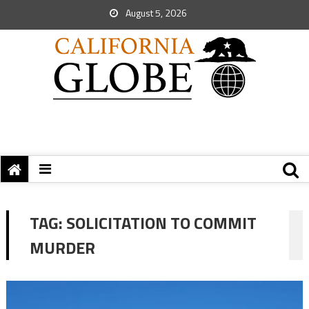
August 5, 2026
TAG:
SOLICITATION TO COMMIT
MURDER