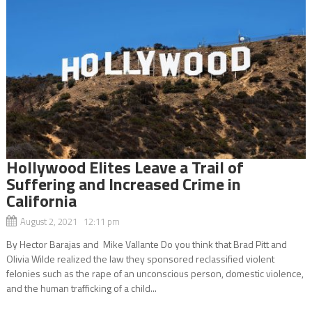
Hollywood Elites Leave a Trail of
Suffering and Increased Crime in
California
August 2, 2021 12:11 pm
By Hector Barajas and Mike Vallante Do you think that Brad Pitt and
Olivia Wilde realized the law they sponsored reclassified violent
felonies such as the rape of an unconscious person, domestic violence,
and the human trafficking of a child...