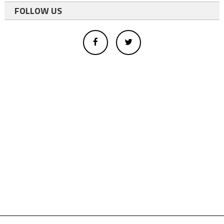
FOLLOW US