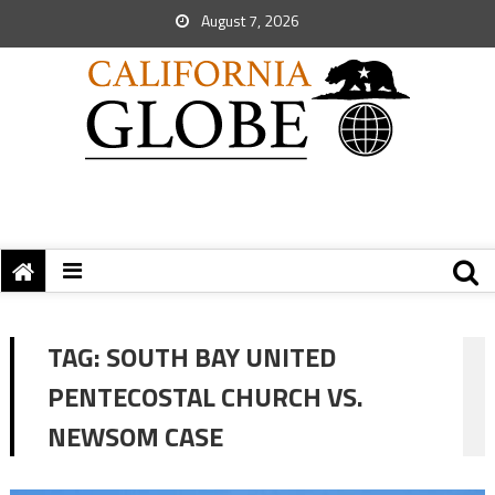
August 7, 2026
TAG:
SOUTH BAY UNITED
PENTECOSTAL CHURCH VS.
NEWSOM CASE