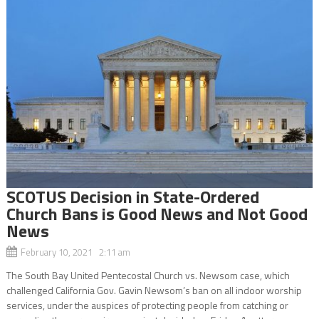
SCOTUS Decision in State-Ordered
Church Bans is Good News and Not Good
News
February 10, 2021 2:11 am
The South Bay United Pentecostal Church vs. Newsom case, which
challenged California Gov. Gavin Newsom’s ban on all indoor worship
services, under the auspices of protecting people from catching or