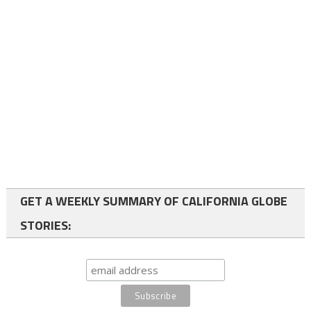
GET A WEEKLY SUMMARY OF CALIFORNIA GLOBE
STORIES: