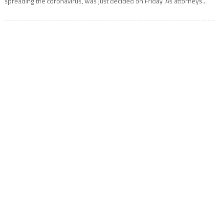
spreading the coronavirus, was just decided on Friday. As attorneys...