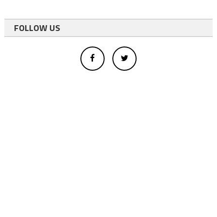
FOLLOW US