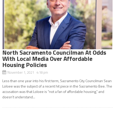
North Sacramento Councilman At Odds
With Local Media Over Affordable
Housing Policies
November 1, 2021 4:18 pm
Less than one year into his first term, Sacramento City Councilman Sean
Loloee was the subject of a recent hit piece in the Sacramento Bee. The
accusation was that Loloee is “not a fan of affordable housing,” and
doesn’t understand...