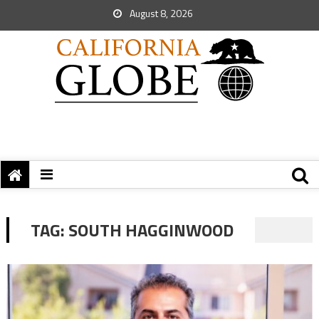
August 8, 2026
TAG:
SOUTH HAGGINWOOD