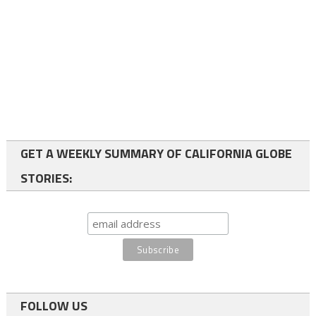
GET A WEEKLY SUMMARY OF CALIFORNIA GLOBE
STORIES:
FOLLOW US