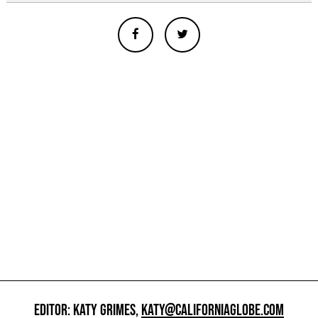
EDITOR: KATY GRIMES,
KATY@CALIFORNIAGLOBE.COM