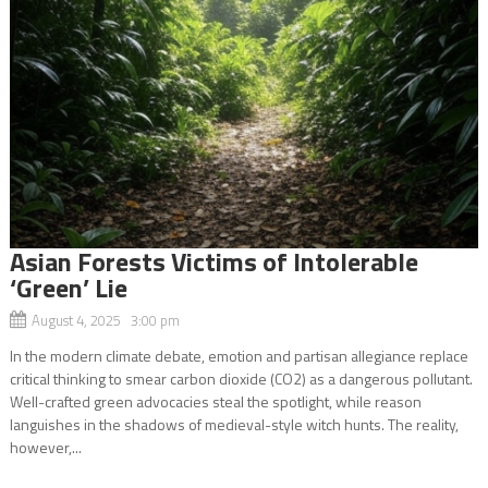
Asian Forests Victims of Intolerable
‘Green’ Lie
August 4, 2025 3:00 pm
In the modern climate debate, emotion and partisan allegiance replace
critical thinking to smear carbon dioxide (CO2) as a dangerous pollutant.
Well-crafted green advocacies steal the spotlight, while reason
languishes in the shadows of medieval-style witch hunts. The reality,
however,...