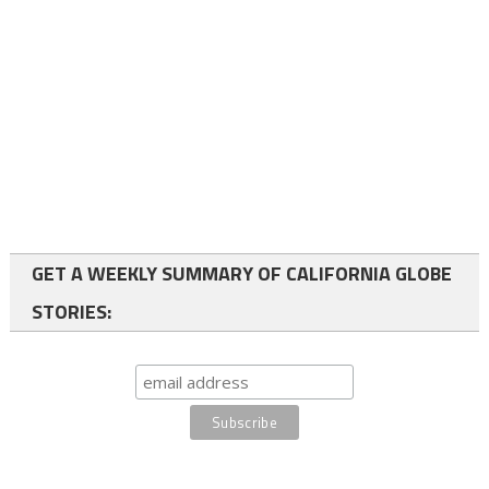
GET A WEEKLY SUMMARY OF CALIFORNIA GLOBE
STORIES: