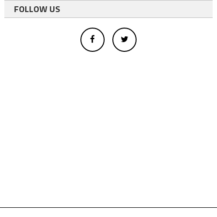
FOLLOW US