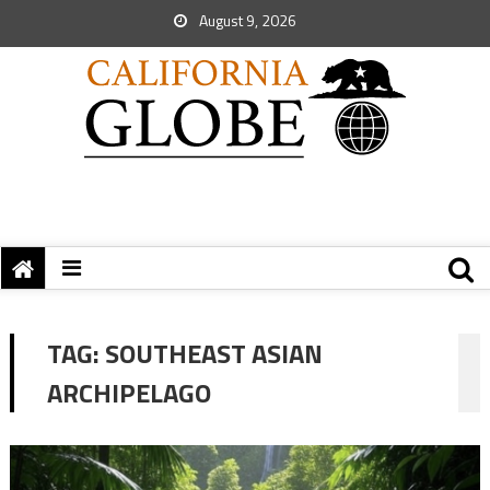
August 9, 2026
TAG:
SOUTHEAST ASIAN
ARCHIPELAGO