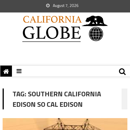
August 7, 2026
TAG:
SOUTHERN CALIFORNIA
EDISON SO CAL EDISON