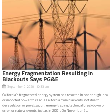
Energy Fragmentation Resulting in
Blackouts Says PG&E
September 9, 2020 10:33 am
California’s fragmented energy system has resulted in not enough local
or imported power to rescue California from blackouts, not due to
deregulation or privatization, energy trading, technical breakdown or
error, or natural events, just as in 2001. On November 7,...