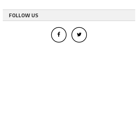
FOLLOW US