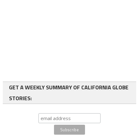
GET A WEEKLY SUMMARY OF CALIFORNIA GLOBE
STORIES: