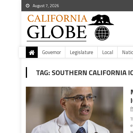
August 7, 2026
Governor
Legislature
Local
Nati
TAG:
SOUTHERN CALIFORNIA I
T
e
w