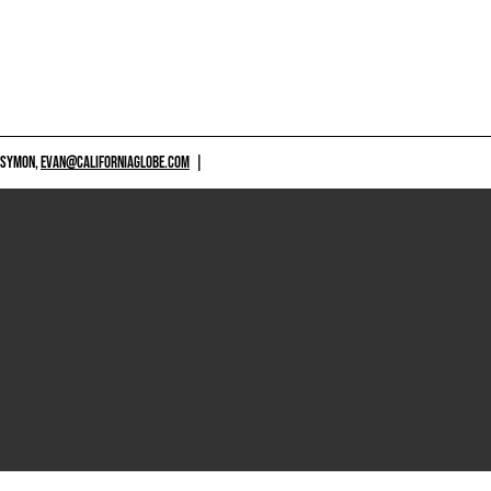
 SYMON,
EVAN@CALIFORNIAGLOBE.COM
|