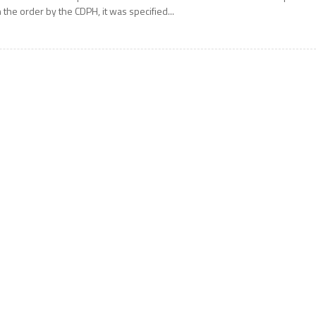
n the order by the CDPH, it was specified...