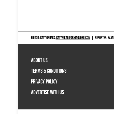
EDITOR: KATY GRIMES,
KATY@CALIFORNIAGLOBE.COM
|
REPORTER: EVAN
ABOUT US
TERMS & CONDITIONS
PRIVACY POLICY
ADVERTISE WITH US