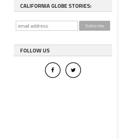
CALIFORNIA GLOBE STORIES:
FOLLOW US