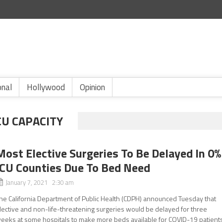
onal
Hollywood
Opinion
CU CAPACITY
Most Elective Surgeries To Be Delayed In 0%
ICU Counties Due To Bed Need
January 7, 2021 2:30 am
he California Department of Public Health (CDPH) announced Tuesday that
lective and non-life-threatening surgeries would be delayed for three
eeks at some hospitals to make more beds available for COVID-19 patients