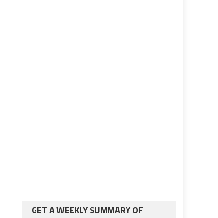
GET A WEEKLY SUMMARY OF