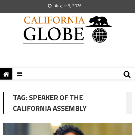
August 9, 2026
TAG:
SPEAKER OF THE
CALIFORNIA ASSEMBLY