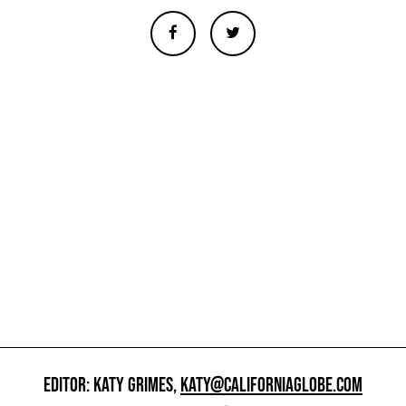
EDITOR: KATY GRIMES,
KATY@CALIFORNIAGLOBE.COM