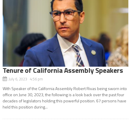
Tenure of California Assembly Speakers
July 6, 2023 4:56 pm
With Speaker of the California Assembly Robert Rivas being sworn into
office on June 30, 2023, the following is a look back over the past four
decades of legislators holding this powerful position. 67 persons have
held this position during...