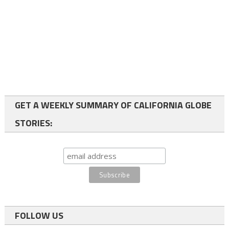
GET A WEEKLY SUMMARY OF CALIFORNIA GLOBE
STORIES:
FOLLOW US