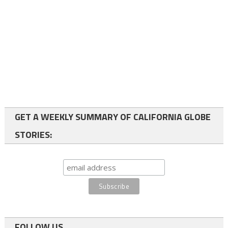
GET A WEEKLY SUMMARY OF CALIFORNIA GLOBE
STORIES:
FOLLOW US