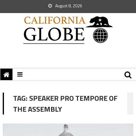
August 8, 2026
TAG:
SPEAKER PRO TEMPORE OF
THE ASSEMBLY