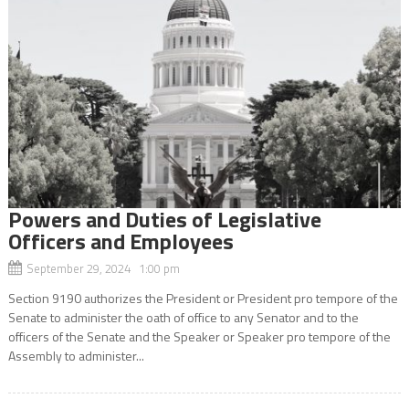
Powers and Duties of Legislative
Officers and Employees
September 29, 2024 1:00 pm
Section 9190 authorizes the President or President pro tempore of the
Senate to administer the oath of office to any Senator and to the
officers of the Senate and the Speaker or Speaker pro tempore of the
Assembly to administer...