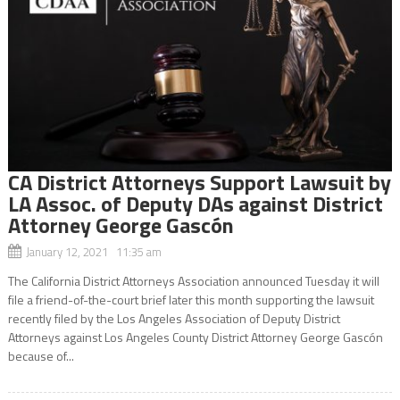
CA District Attorneys Support Lawsuit by
LA Assoc. of Deputy DAs against District
Attorney George Gascón
January 12, 2021 11:35 am
The California District Attorneys Association announced Tuesday it will
file a friend-of-the-court brief later this month supporting the lawsuit
recently filed by the Los Angeles Association of Deputy District
Attorneys against Los Angeles County District Attorney George Gascón
because of...