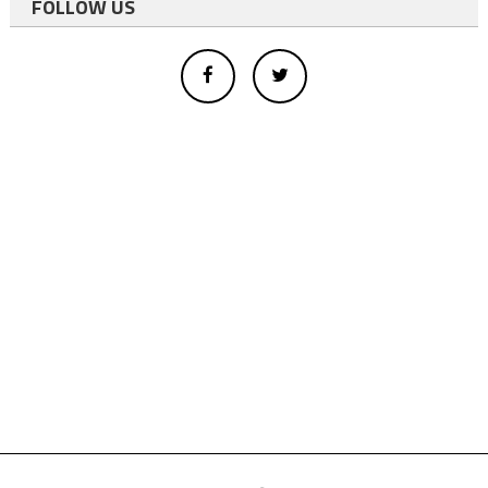
FOLLOW US