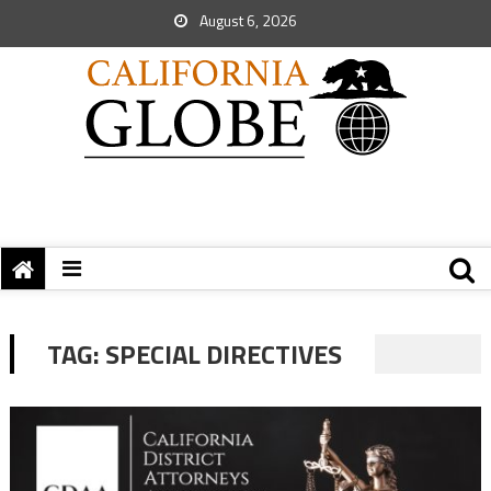
August 6, 2026
TAG:
SPECIAL DIRECTIVES