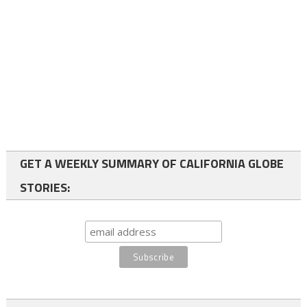
GET A WEEKLY SUMMARY OF CALIFORNIA GLOBE
STORIES: