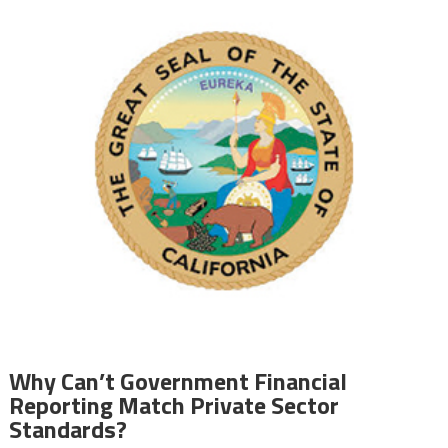
Why Can’t Government Financial
Reporting Match Private Sector
Standards?