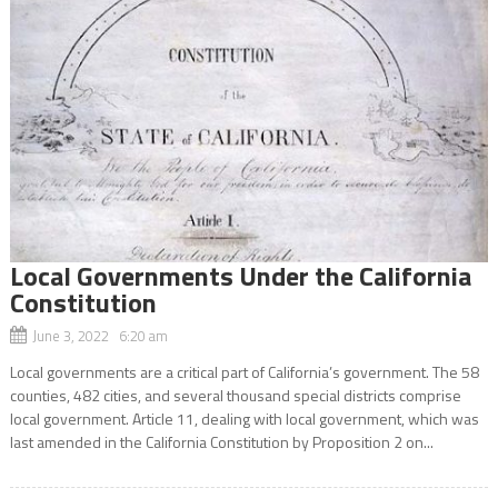
Local Governments Under the California
Constitution
June 3, 2022 6:20 am
Local governments are a critical part of California’s government. The 58
counties, 482 cities, and several thousand special districts comprise
local government. Article 11, dealing with local government, which was
last amended in the California Constitution by Proposition 2 on...