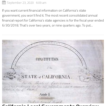
September 23, 2020 6:09 am
If you want current financial information on California’s state
government, you won’t find it. The most recent consolidated annual
financial report for California’s state agencies is for the fiscal year ended
6/30/2018. That’s over two years, or nine quarters ago. To put...