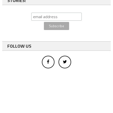
STORIES:
FOLLOW US