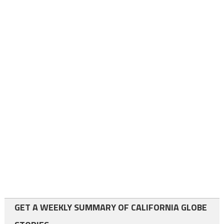
GET A WEEKLY SUMMARY OF CALIFORNIA GLOBE