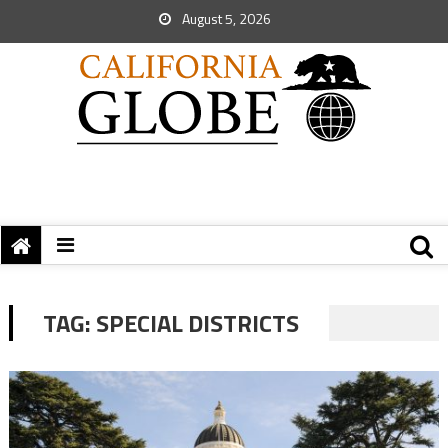
August 5, 2026
TAG:
SPECIAL DISTRICTS