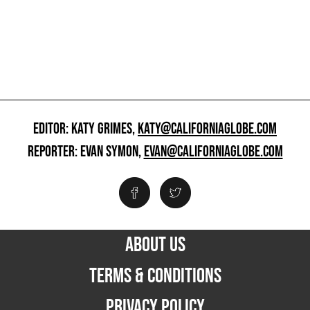
EDITOR: KATY GRIMES,
KATY@CALIFORNIAGLOBE.COM
REPORTER: EVAN SYMON,
EVAN@CALIFORNIAGLOBE.COM
ABOUT US
TERMS & CONDITIONS
PRIVACY POLICY