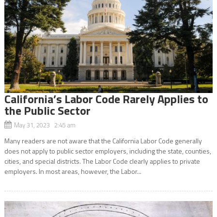
California’s Labor Code Rarely Applies to
the Public Sector
May 31, 2023 2:45 am
Many readers are not aware that the California Labor Code generally
does not apply to public sector employers, including the state, counties,
cities, and special districts. The Labor Code clearly applies to private
employers. In most areas, however, the Labor...