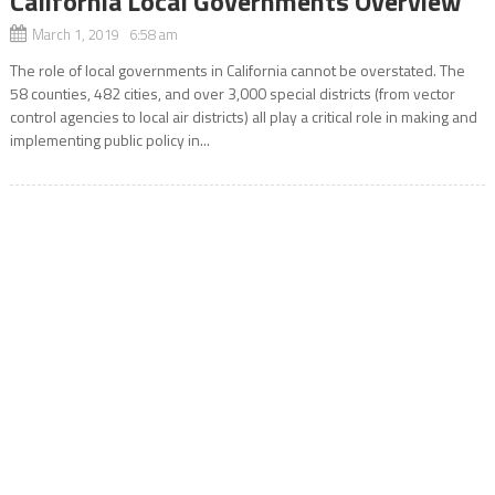
California Local Governments Overview
March 1, 2019 6:58 am
The role of local governments in California cannot be overstated. The
58 counties, 482 cities, and over 3,000 special districts (from vector
control agencies to local air districts) all play a critical role in making and
implementing public policy in...