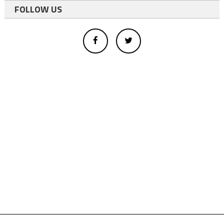
FOLLOW US