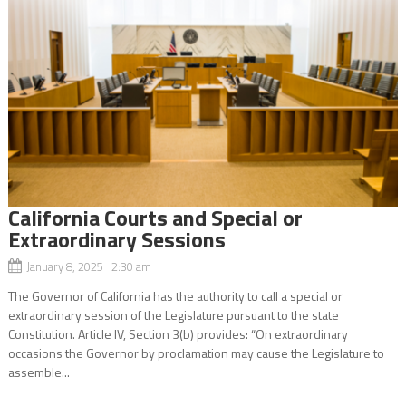
California Courts and Special or
Extraordinary Sessions
January 8, 2025 2:30 am
The Governor of California has the authority to call a special or
extraordinary session of the Legislature pursuant to the state
Constitution. Article IV, Section 3(b) provides: “On extraordinary
occasions the Governor by proclamation may cause the Legislature to
assemble...