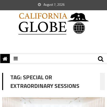
August 7, 2026
TAG:
SPECIAL OR
EXTRAORDINARY SESSIONS