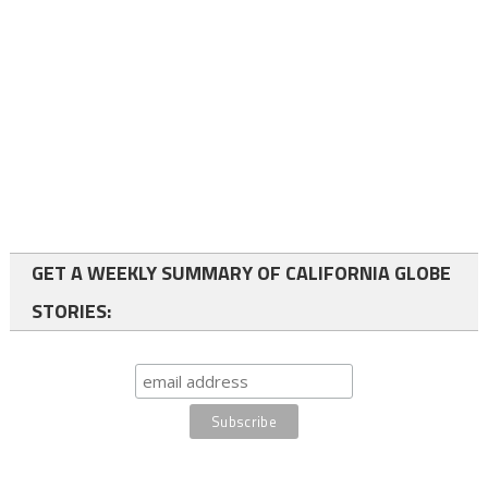
GET A WEEKLY SUMMARY OF CALIFORNIA GLOBE
STORIES: