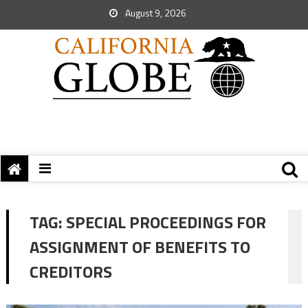
August 9, 2026
TAG:
SPECIAL PROCEEDINGS FOR
ASSIGNMENT OF BENEFITS TO
CREDITORS