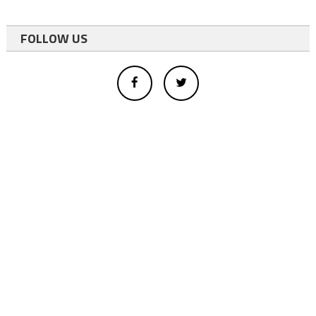
FOLLOW US