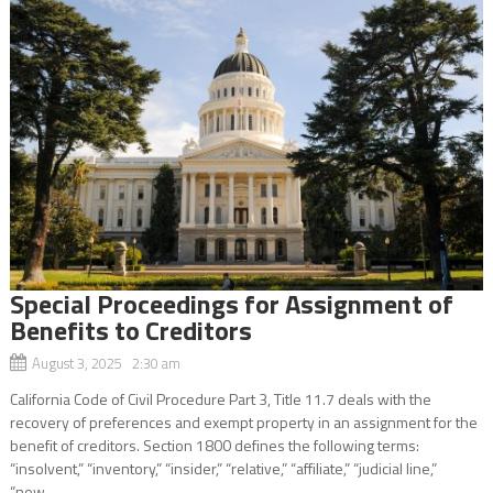
Special Proceedings for Assignment of
Benefits to Creditors
August 3, 2025 2:30 am
California Code of Civil Procedure Part 3, Title 11.7 deals with the
recovery of preferences and exempt property in an assignment for the
benefit of creditors. Section 1800 defines the following terms:
“insolvent,” “inventory,” “insider,” “relative,” “affiliate,” “judicial line,”
“new...