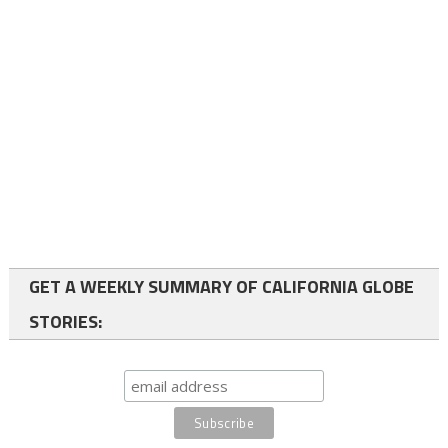
GET A WEEKLY SUMMARY OF CALIFORNIA GLOBE
STORIES: