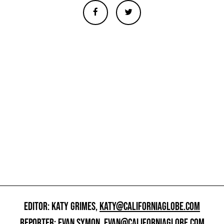
EDITOR: KATY GRIMES,
KATY@CALIFORNIAGLOBE.COM
REPORTER: EVAN SYMON,
EVAN@CALIFORNIAGLOBE.COM