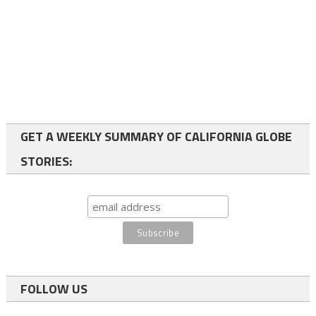
GET A WEEKLY SUMMARY OF CALIFORNIA GLOBE
STORIES:
FOLLOW US