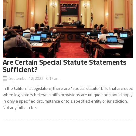
Are Certain Special Statute Statements
Sufficient?
September 12, 2022 6:17 am
In the California Legislature, there are “special statute” bills that are used
when legislators believe a bill’s provisions are unique and should apply
in only a specified circumstance or to a specified entity or jurisdiction.
Not any bill can be...