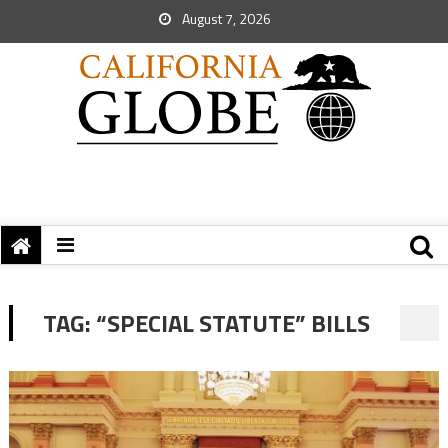
August 7, 2026
TAG:
“SPECIAL STATUTE” BILLS