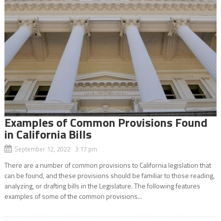
Examples of Common Provisions Found
in California Bills
September 12, 2022 3:17 pm
There are a number of common provisions to California legislation that
can be found, and these provisions should be familiar to those reading,
analyzing, or drafting bills in the Legislature. The following features
examples of some of the common provisions...