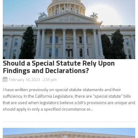
Should a Special Statute Rely Upon
Findings and Declarations?
February 16, 2023 2:55 pm
I have written previously on special statute statements and their
sufficiency. In the California Legislature, there are “special statute” bills
that are used when legislators believe a bill’s provisions are unique and
should apply in only a specified circumstance or...