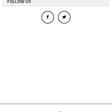
FOLLOW US