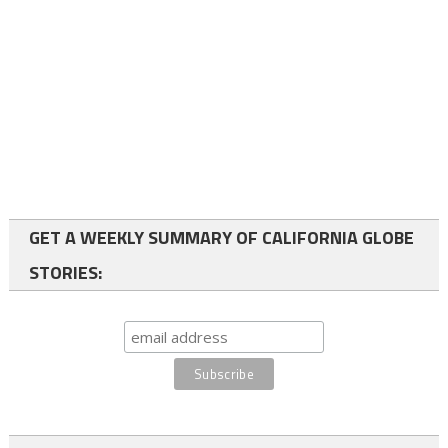
GET A WEEKLY SUMMARY OF CALIFORNIA GLOBE
STORIES: