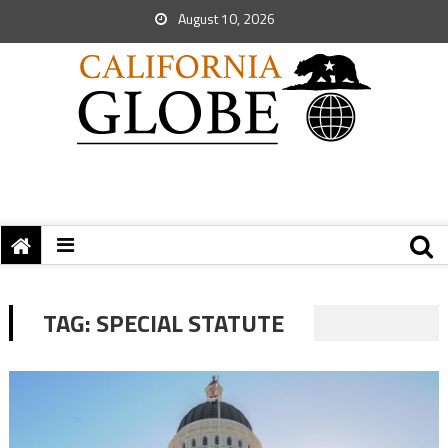
August 10, 2026
TAG:
SPECIAL STATUTE