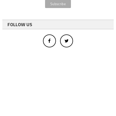
FOLLOW US