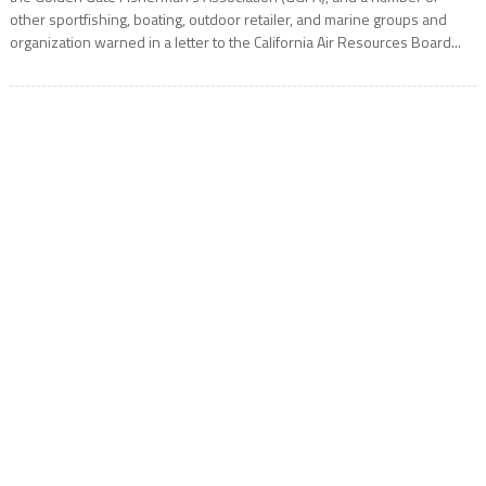
other sportfishing, boating, outdoor retailer, and marine groups and
organization warned in a letter to the California Air Resources Board...