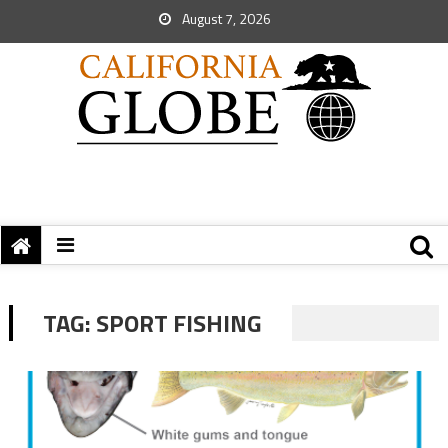
August 7, 2026
TAG:
SPORT FISHING