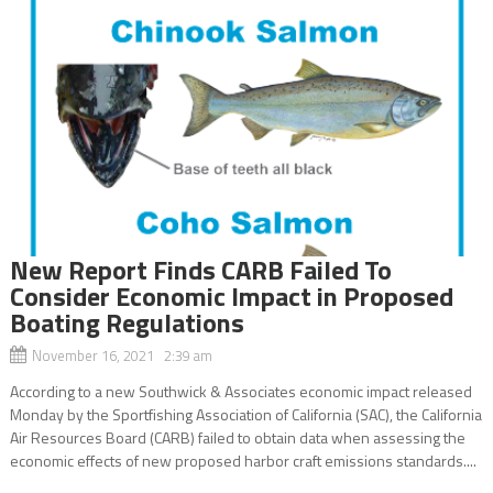
New Report Finds CARB Failed To
Consider Economic Impact in Proposed
Boating Regulations
November 16, 2021 2:39 am
According to a new Southwick & Associates economic impact released
Monday by the Sportfishing Association of California (SAC), the California
Air Resources Board (CARB) failed to obtain data when assessing the
economic effects of new proposed harbor craft emissions standards....