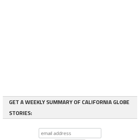
GET A WEEKLY SUMMARY OF CALIFORNIA GLOBE
STORIES: