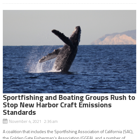
Sportfishing and Boating Groups Rush to
Stop New Harbor Craft Emissions
Standards
November 4, 2021 2:36 am
A coalition that includes the Sportfishing Association of California (SAC),
the Golden Gate Fisherman’s Association (GGFA), and a number of