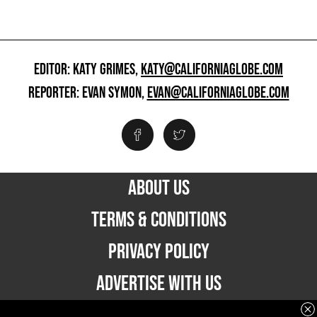
EDITOR: KATY GRIMES,
KATY@CALIFORNIAGLOBE.COM
REPORTER: EVAN SYMON,
EVAN@CALIFORNIAGLOBE.COM
ABOUT US
TERMS & CONDITIONS
PRIVACY POLICY
ADVERTISE WITH US