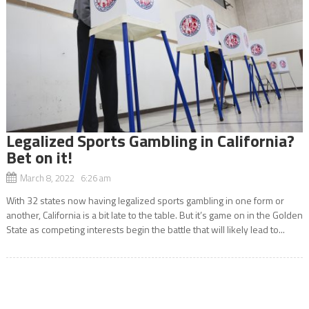
Legalized Sports Gambling in California?
Bet on it!
March 8, 2022 6:26 am
With 32 states now having legalized sports gambling in one form or
another, California is a bit late to the table. But it’s game on in the Golden
State as competing interests begin the battle that will likely lead to...