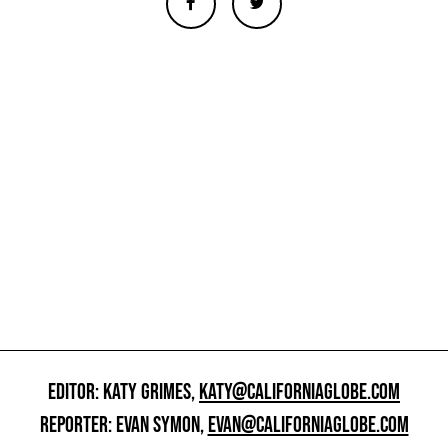
EDITOR: KATY GRIMES,
KATY@CALIFORNIAGLOBE.COM
REPORTER: EVAN SYMON,
EVAN@CALIFORNIAGLOBE.COM