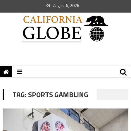
August 6, 2026
TAG:
SPORTS GAMBLING