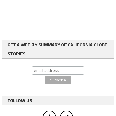
GET A WEEKLY SUMMARY OF CALIFORNIA GLOBE
STORIES:
FOLLOW US