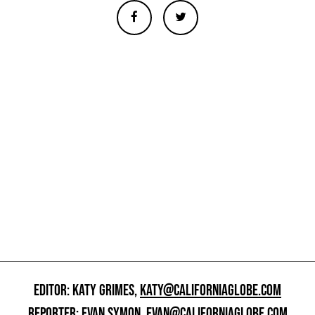
EDITOR: KATY GRIMES,
KATY@CALIFORNIAGLOBE.COM
REPORTER: EVAN SYMON,
EVAN@CALIFORNIAGLOBE.COM