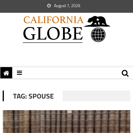
August 7, 2026
TAG:
SPOUSE