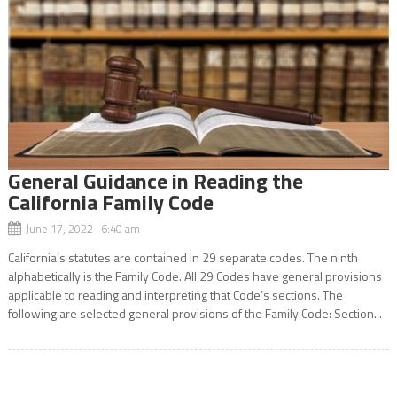
General Guidance in Reading the
California Family Code
June 17, 2022 6:40 am
California’s statutes are contained in 29 separate codes. The ninth
alphabetically is the Family Code. All 29 Codes have general provisions
applicable to reading and interpreting that Code’s sections. The
following are selected general provisions of the Family Code: Section...