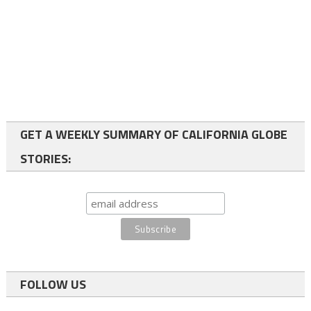
GET A WEEKLY SUMMARY OF CALIFORNIA GLOBE
STORIES:
FOLLOW US