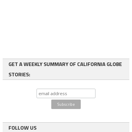
GET A WEEKLY SUMMARY OF CALIFORNIA GLOBE
STORIES:
FOLLOW US