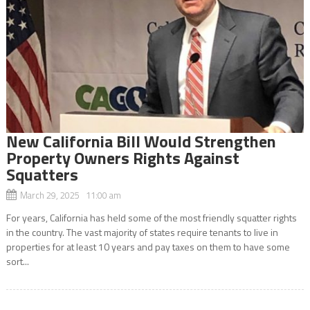
New California Bill Would Strengthen
Property Owners Rights Against
Squatters
March 29, 2025 11:00 am
For years, California has held some of the most friendly squatter rights
in the country. The vast majority of states require tenants to live in
properties for at least 10 years and pay taxes on them to have some
sort...