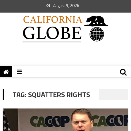
August 9, 2026
TAG:
SQUATTERS RIGHTS