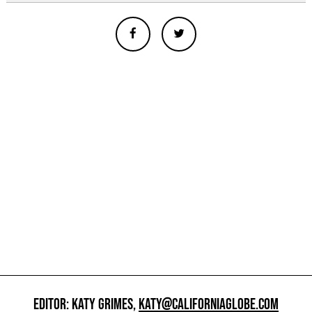
EDITOR: KATY GRIMES,
KATY@CALIFORNIAGLOBE.COM