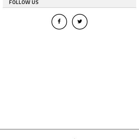
FOLLOW US