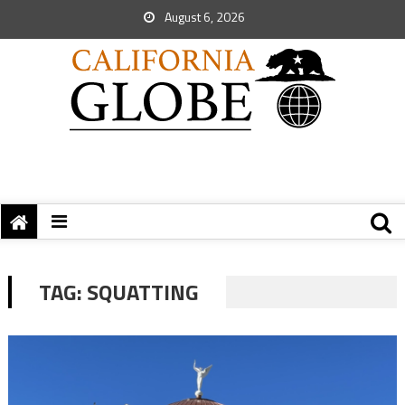
August 6, 2026
TAG:
SQUATTING