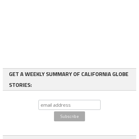
GET A WEEKLY SUMMARY OF CALIFORNIA GLOBE
STORIES: