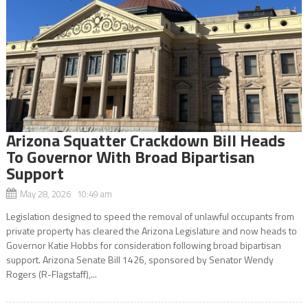
Arizona Squatter Crackdown Bill Heads
To Governor With Broad Bipartisan
Support
May 28, 2026 10:49 am
Legislation designed to speed the removal of unlawful occupants from
private property has cleared the Arizona Legislature and now heads to
Governor Katie Hobbs for consideration following broad bipartisan
support. Arizona Senate Bill 1426, sponsored by Senator Wendy
Rogers (R-Flagstaff),...