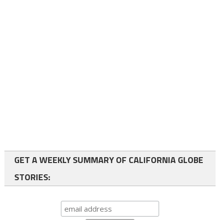
GET A WEEKLY SUMMARY OF CALIFORNIA GLOBE
STORIES: