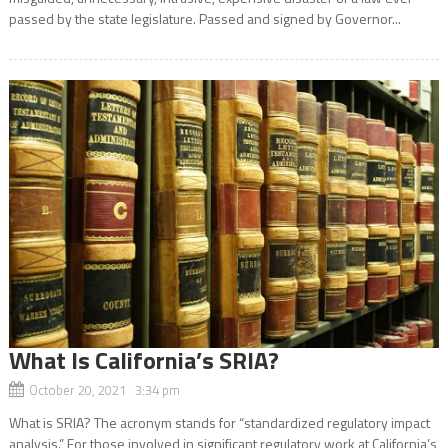
passed by the state legislature. Passed and signed by Governor...
What Is California’s SRIA?
October 20, 2021 3:34 pm
What is SRIA? The acronym stands for “standardized regulatory impact
analysis.” For those involved in significant regulatory work at California’s