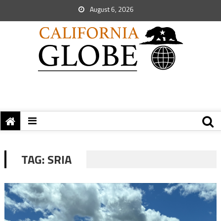
August 6, 2026
TAG:
SRIA