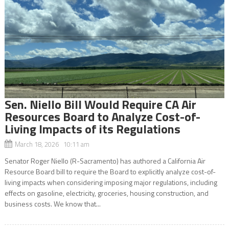
Sen. Niello Bill Would Require CA Air
Resources Board to Analyze Cost-of-
Living Impacts of its Regulations
March 18, 2026 10:11 am
Senator Roger Niello (R-Sacramento) has authored a California Air
Resource Board bill to require the Board to explicitly analyze cost-of-
living impacts when considering imposing major regulations, including
effects on gasoline, electricity, groceries, housing construction, and
business costs. We know that...