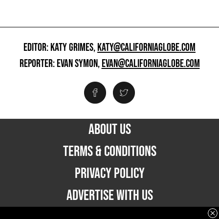
EDITOR: KATY GRIMES,
KATY@CALIFORNIAGLOBE.COM
REPORTER: EVAN SYMON,
EVAN@CALIFORNIAGLOBE.COM
ABOUT US
TERMS & CONDITIONS
PRIVACY POLICY
ADVERTISE WITH US