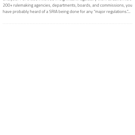
200+ rulemaking agencies, departments, boards, and commissions, you
have probably heard of a SRIA being done for any “major regulations.”...