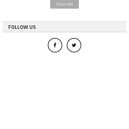
FOLLOW US