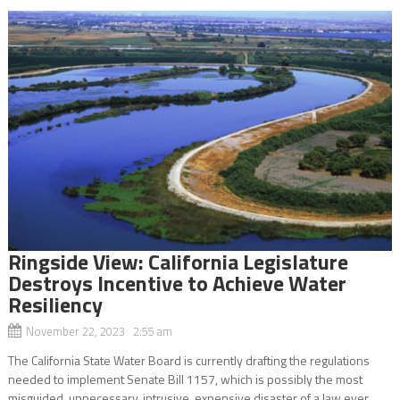
Ringside View: California Legislature
Destroys Incentive to Achieve Water
Resiliency
November 22, 2023 2:55 am
The California State Water Board is currently drafting the regulations
needed to implement Senate Bill 1157, which is possibly the most
misguided, unnecessary, intrusive, expensive disaster of a law ever