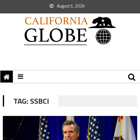
August 5, 2026
TAG:
SSBCI