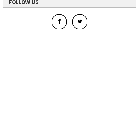
FOLLOW US