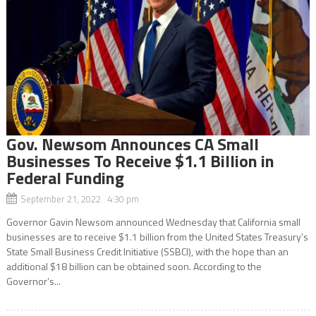
Gov. Newsom Announces CA Small
Businesses To Receive $1.1 Billion in
Federal Funding
September 21, 2022 4:30 pm
Governor Gavin Newsom announced Wednesday that California small
businesses are to receive $1.1 billion from the United States Treasury’s
State Small Business Credit Initiative (SSBCI), with the hope than an
additional $18 billion can be obtained soon. According to the
Governor’s...