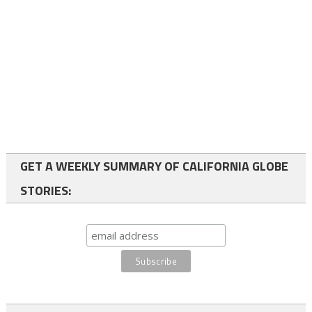
GET A WEEKLY SUMMARY OF CALIFORNIA GLOBE
STORIES: