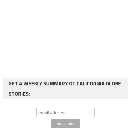
GET A WEEKLY SUMMARY OF CALIFORNIA GLOBE
STORIES: