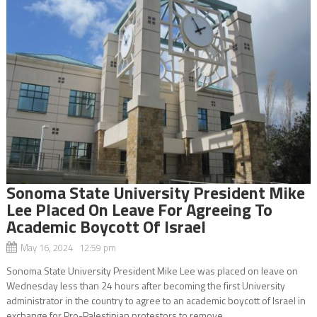
Sonoma State University President Mike
Lee Placed On Leave For Agreeing To
Academic Boycott Of Israel
May 16, 2024 12:59 pm
Sonoma State University President Mike Lee was placed on leave on
Wednesday less than 24 hours after becoming the first University
administrator in the country to agree to an academic boycott of Israel in
exchange for Pro-Palestinian protestors to remove...