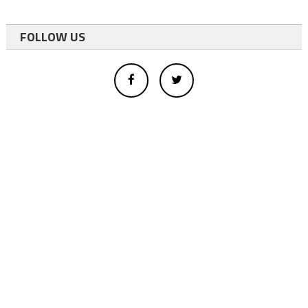
FOLLOW US