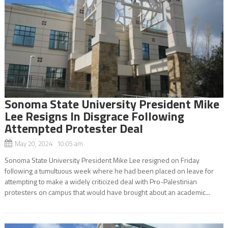
Sonoma State University President Mike
Lee Resigns In Disgrace Following
Attempted Protester Deal
May 20, 2024 10:05 am
Sonoma State University President Mike Lee resigned on Friday
following a tumultuous week where he had been placed on leave for
attempting to make a widely criticized deal with Pro-Palestinian
protesters on campus that would have brought about an academic...