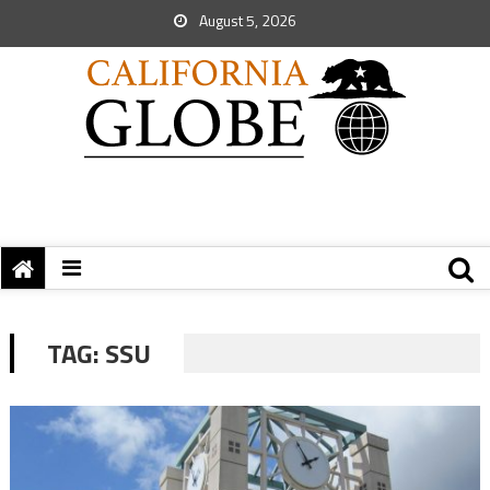
August 5, 2026
TAG:
SSU